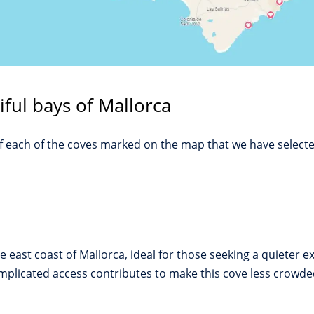
iful bays of Mallorca
of each of the coves marked on the map that we have selecte
 east coast of Mallorca, ideal for those seeking a quieter 
mplicated access contributes to make this cove less crowded