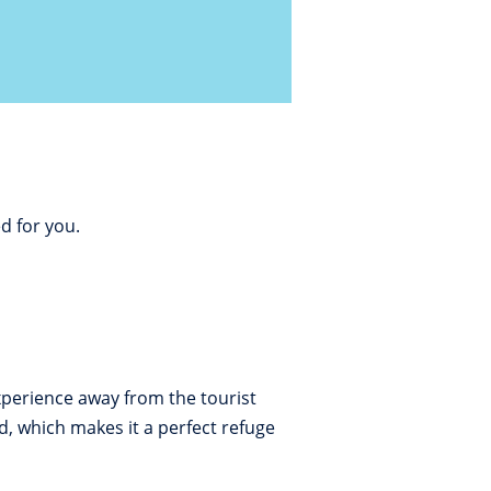
d for you.
experience away from the tourist
, which makes it a perfect refuge