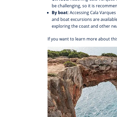
be challenging, so it is recomme
By boat
: Accessing Cala Varques 
and boat excursions are availabl
exploring the coast and other ne
If you want to learn more about thi