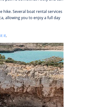
e hike. Several boat rental services
, allowing you to enjoy a full day
t it
.