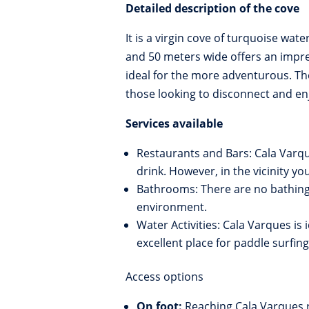
Detailed description of the cove
It is a virgin cove of turquoise wat
and 50 meters wide offers an impres
ideal for the more adventurous. Th
those looking to disconnect and en
Services available
Restaurants and Bars: Cala Varqu
drink. However, in the vicinity 
Bathrooms: There are no bathing f
environment.
Water Activities: Cala Varques is i
excellent place for paddle surfin
Access options
On foot:
Reaching Cala Varques r