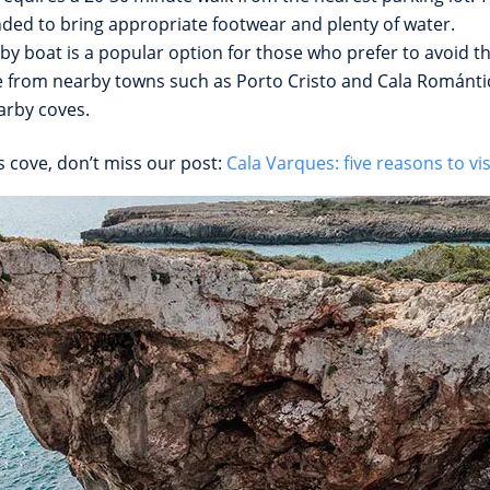
nded to bring appropriate footwear and plenty of water.
by boat is a popular option for those who prefer to avoid th
e from nearby towns such as Porto Cristo and Cala Romántica
arby coves.
s cove, don’t miss our post:
Cala Varques: five reasons to visi