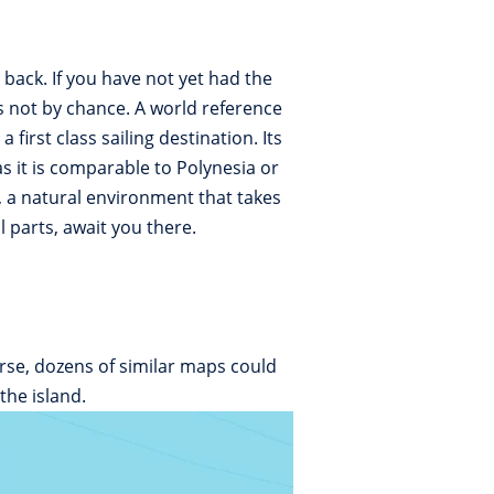
back. If you have not yet had the
is not by chance. A world reference
irst class sailing destination. Its
 it is comparable to Polynesia or
, a natural environment that takes
 parts, await you there.
rse, dozens of similar maps could
the island.