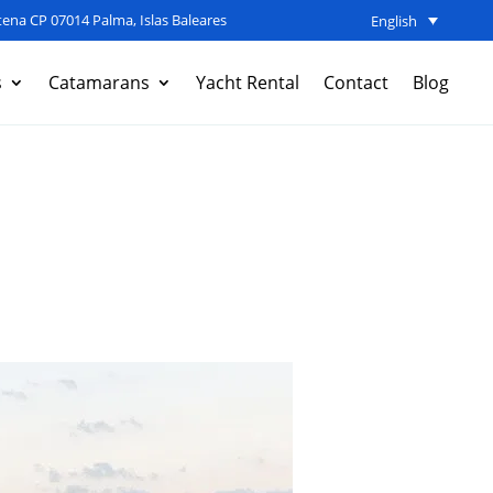
ena CP 07014 Palma, Islas Baleares
English
s
Catamarans
Yacht Rental
Contact
Blog