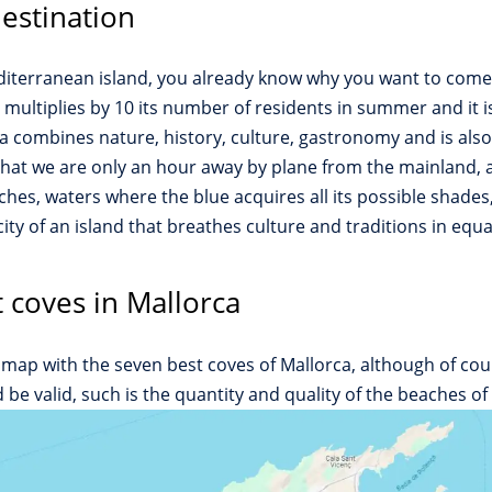
destination
editerranean island, you already know why you want to come 
ca multiplies by 10 its number of residents in summer and it 
combines nature, history, culture, gastronomy and is also a f
hat we are only an hour away by plane from the mainland, as
hes, waters where the blue acquires all its possible shades
ty of an island that breathes culture and traditions in equal
 coves in Mallorca
map with the seven best coves of Mallorca, although of cou
e valid, such is the quantity and quality of the beaches of 