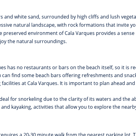
ers and white sand, surrounded by high cliffs and lush veget
sive natural landscape, with rock formations that invite yo
e preserved environment of Cala Varques provides a sense of
joy the natural surroundings.
es has no restaurants or bars on the beach itself, so it is
you can find some beach bars offering refreshments and snac
acilities at Cala Varques. It is important to plan ahead and 
deal for snorkeling due to the clarity of its waters and the a
g and kayaking, activities that allow you to explore the nea
equires a 20-30 minute walk from the nearest parking lot. 