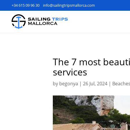
+34 615 09 96 30
info@sailingtripsmallorca.com
The 7 most beauti
services
by
begonya
|
26 Jul, 2024
|
Beaches