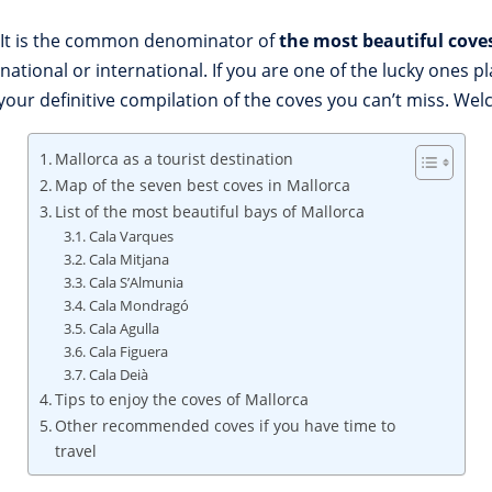
l. It is the common denominator of
the most beautiful cove
national or international. If you are one of the lucky ones p
 your definitive compilation of the coves you can’t miss. We
Mallorca as a tourist destination
Map of the seven best coves in Mallorca
List of the most beautiful bays of Mallorca
Cala Varques
Cala Mitjana
Cala S’Almunia
Cala Mondragó
Cala Agulla
Cala Figuera
Cala Deià
Tips to enjoy the coves of Mallorca
Other recommended coves if you have time to
travel