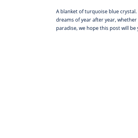
A blanket of turquoise blue crysta
dreams of year after year, whether 
paradise, we hope this post will be