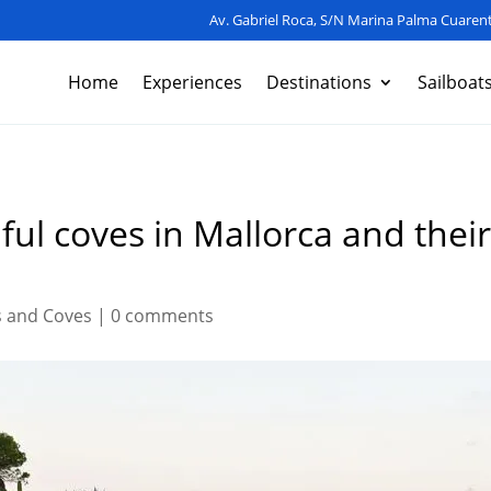
Av. Gabriel Roca, S/N Marina Palma Cuarent
Home
Experiences
Destinations
Sailboat
ful coves in Mallorca and their
 and Coves
|
0 comments