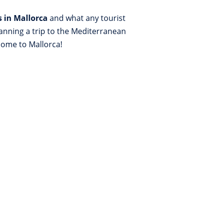
s in Mallorca
and what any tourist
lanning a trip to the Mediterranean
lcome to Mallorca!