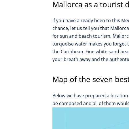
Mallorca as a tourist 
If you have already been to this M
chance, let us tell you that Mallor
for sun and beach tourism, Mallorca 
turquoise water makes you forget t
the Caribbean. Fine white sand beac
your breath away and the authentici
Map of the seven best
Below we have prepared a location 
be composed and all of them would b