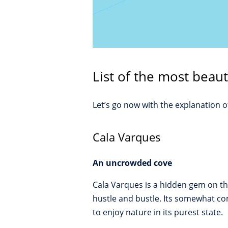
List of the most beaut
Let’s go now with the explanation 
Cala Varques
An uncrowded cove
Cala Varques is a hidden gem on the
hustle and bustle. Its somewhat co
to enjoy nature in its purest state.