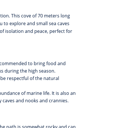
ation. This cove of 70 meters long
u to explore and small sea caves
 isolation and peace, perfect for
 recommended to bring food and
ks during the high season.
be respectful of the natural
bundance of marine life. It is also an
rby caves and nooks and crannies.
The path is somewhat rocky and can