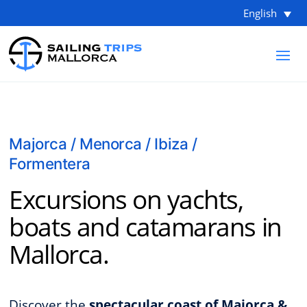
English
Majorca / Menorca / Ibiza /
Formentera
Excursions on yachts,
boats and catamarans in
Mallorca.
Discover the
spectacular coast of Majorca &