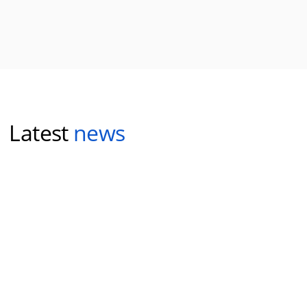
Latest
news