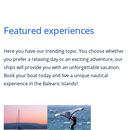
Featured experiences
Here you have our trending topic. You choose whether
you prefer a relaxing day or an exciting adventure, our
ships will provide you with an unforgettable vacation.
Book your boat today and live a unique nautical
experience in the Balearic Islands!