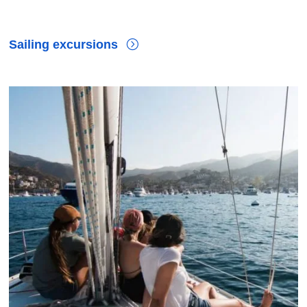
Sailing excursions