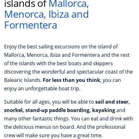
islands of
Mallorca,
Menorca, Ibiza and
Formentera
Enjoy the best sailing excursions on the island of
Mallorca, Menorca, Ibiza and Formentera and the rest
of the islands with the best boats and skippers
discovering the wonderful and spectacular coast of the
Balearic Islands.
For less than you think
, you can
enjoy an unforgettable boat trip.
Suitable for all ages, you will be able to
sail and steer,
snorkel, stand-up paddle boarding, kayaking
and
many other fantastic things. You can eat and drink with
the delicious menus on board. And the professional
crew will make sure you have a great time.