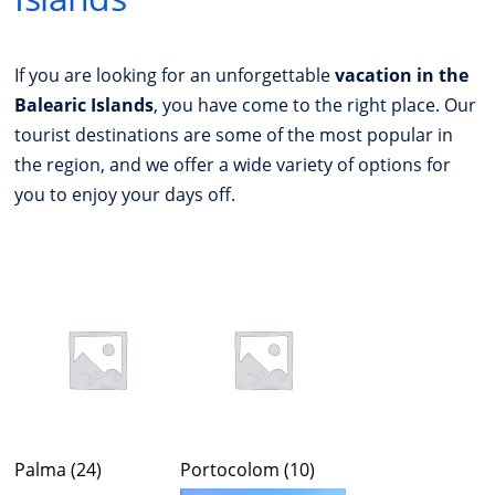
If you are looking for an unforgettable
vacation in the
Balearic Islands
, you have come to the right place. Our
tourist destinations are some of the most popular in
the region, and we offer a wide variety of options for
you to enjoy your days off.
Palma
(24)
Portocolom
(10)