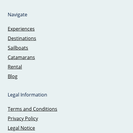
Navigate
Experiences
Destinations
Sailboats
Catamarans
Rental
Blog
Legal Information
Terms and Conditions
Privacy Policy
Legal Notice