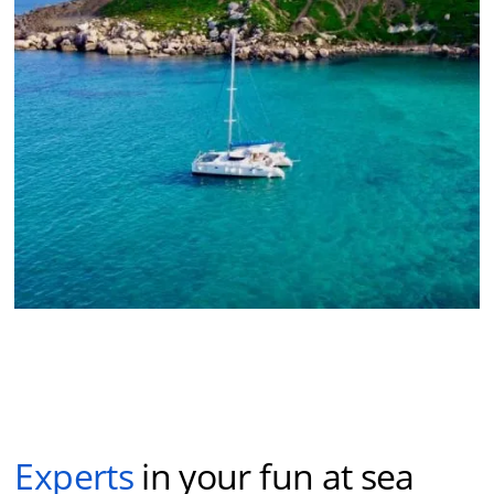
Experts
in your fun at sea