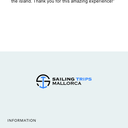
the island. Thank you for this amazing experience!”
INFORMATION