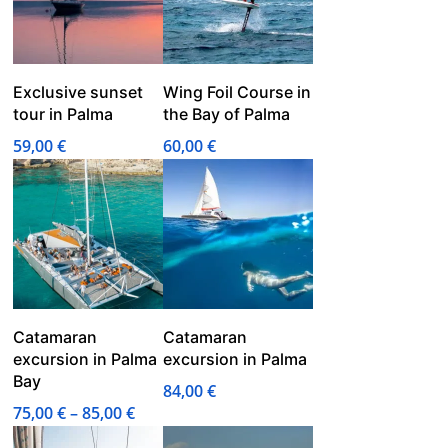
Exclusive sunset
Wing Foil Course in
tour in Palma
the Bay of Palma
59,00
€
60,00
€
Catamaran
Catamaran
excursion in Palma
excursion in Palma
Bay
84,00
€
Price
75,00
€
–
85,00
€
range: