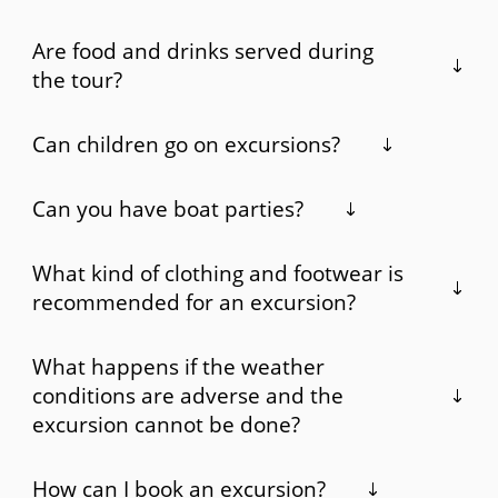
Are food and drinks served during
the tour?
Can children go on excursions?
Can you have boat parties?
What kind of clothing and footwear is
recommended for an excursion?
What happens if the weather
conditions are adverse and the
excursion cannot be done?
How can I book an excursion?