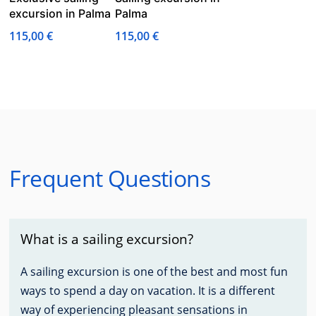
excursion in Palma
Palma
115,00
€
115,00
€
Frequent Questions
What is a sailing excursion?
A sailing excursion is one of the best and most fun
ways to spend a day on vacation. It is a different
way of experiencing pleasant sensations in