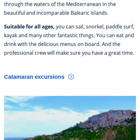
through the waters of the Mediterranean in the
beautiful and incomparable Balearic Islands.
Suitable for all ages,
you can sail, snorkel, paddle surf,
kayak and many other fantastic things. You can eat and
drink with the delicious menus on board. And the
professional crew will make sure you have a great time.
Catamaran excursions