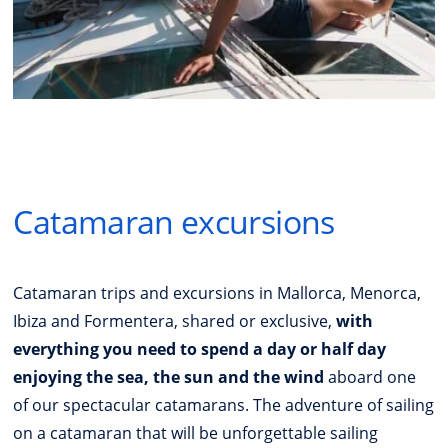
Catamaran excursions
Catamaran trips and excursions in Mallorca, Menorca,
Ibiza and Formentera, shared or exclusive,
with
everything you need to spend a day or half day
enjoying the sea, the sun and the wind
aboard one
of our spectacular catamarans. The adventure of sailing
on a catamaran that will be unforgettable sailing