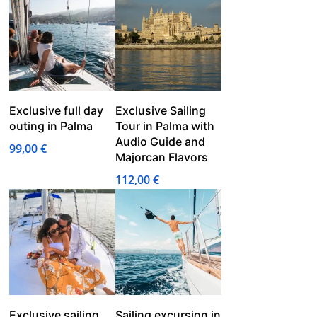
75,00 €
through
85,00 €
Exclusive full day
Exclusive Sailing
outing in Palma
Tour in Palma with
Audio Guide and
99,00
€
Majorcan Flavors
112,00
€
Exclusive sailing
Sailing excursion in