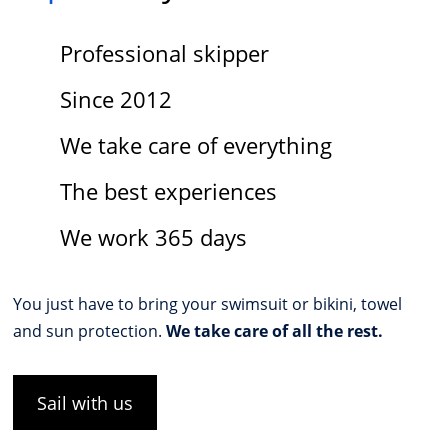
Professional skipper
Since 2012
We take care of everything
The best experiences
We work 365 days
You just have to bring your swimsuit or bikini, towel
and sun protection.
We take care of all the rest.
Sail with us