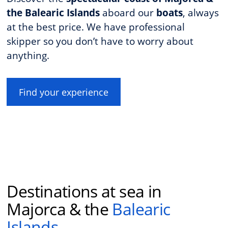
the Balearic Islands
aboard our
boats
, always
at the best price. We have professional
skipper so you don’t have to worry about
anything.
Find your experience
Destinations at sea in
Majorca & the
Balearic
Islands