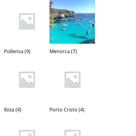
Pollensa
(9)
Menorca
(7)
Ibiza
(4)
Porto Cristo
(4)