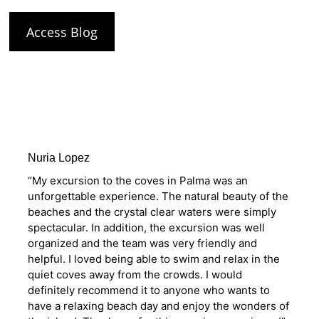
Access Blog
Nuria Lopez
“My excursion to the coves in Palma was an
unforgettable experience. The natural beauty of the
beaches and the crystal clear waters were simply
spectacular. In addition, the excursion was well
organized and the team was very friendly and
helpful. I loved being able to swim and relax in the
quiet coves away from the crowds. I would
definitely recommend it to anyone who wants to
have a relaxing beach day and enjoy the wonders of