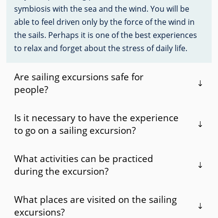
symbiosis with the sea and the wind. You will be
able to feel driven only by the force of the wind in
the sails. Perhaps it is one of the best experiences
to relax and forget about the stress of daily life.
Are sailing excursions safe for
people?
Is it necessary to have the experience
to go on a sailing excursion?
What activities can be practiced
during the excursion?
What places are visited on the sailing
excursions?