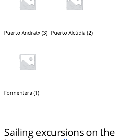
Puerto Andratx
(3)
Puerto Alcúdia
(2)
Formentera
(1)
Sailing excursions on the