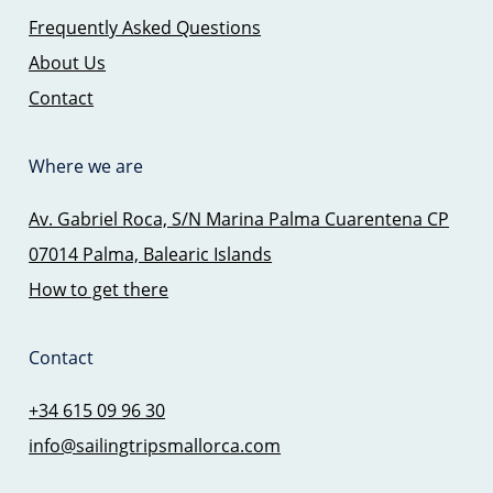
Frequently Asked Questions
About Us
Contact
Where we are
Av. Gabriel Roca, S/N Marina Palma Cuarentena CP
07014 Palma, Balearic Islands
How to get there
Contact
+34 615 09 96 30
info@sailingtripsmallorca.com