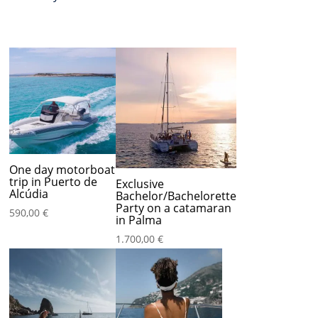
One day motorboat
trip in Puerto de
Exclusive
Alcúdia
Bachelor/Bachelorette
Party on a catamaran
590,00
€
in Palma
1.700,00
€