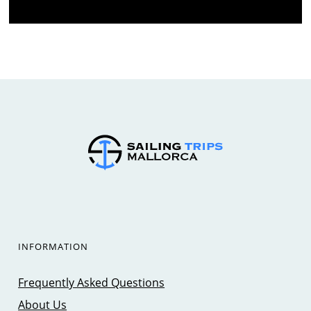
INFORMATION
Frequently Asked Questions
About Us