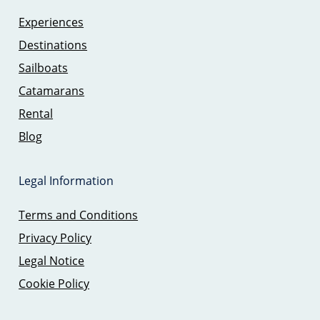
Experiences
Destinations
Sailboats
Catamarans
Rental
Blog
Legal Information
Terms and Conditions
Privacy Policy
Legal Notice
Cookie Policy