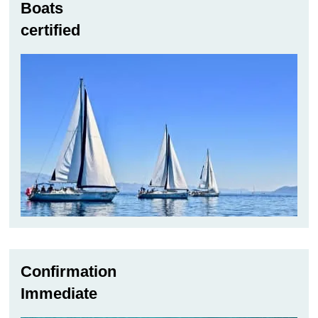
Boats
certified
Confirmation
Immediate