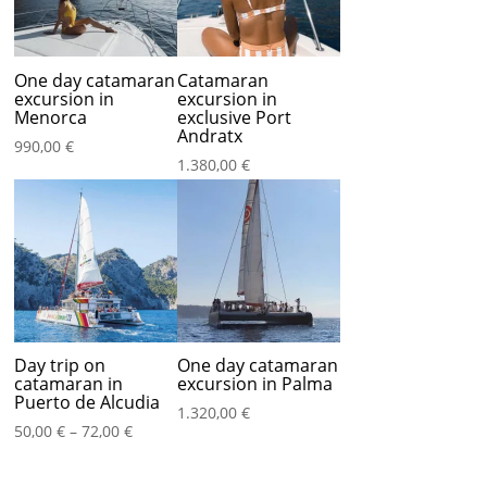
One day catamaran
Catamaran
excursion in
excursion in
Menorca
exclusive Port
Andratx
990,00
€
1.380,00
€
Day trip on
One day catamaran
catamaran in
excursion in Palma
Puerto de Alcudia
1.320,00
€
Price
50,00
€
–
72,00
€
range:
50,00 €