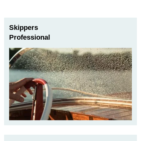
through
72,00 €
Skippers
Professional