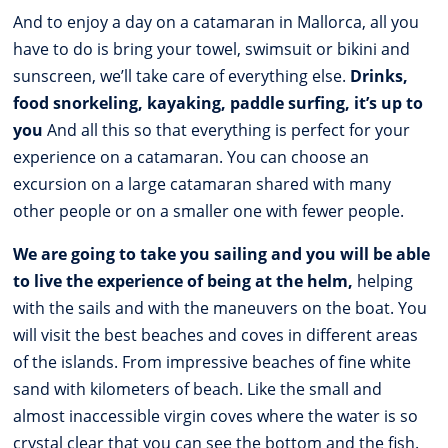
And to enjoy a day on a catamaran in Mallorca, all you
have to do is bring your towel, swimsuit or bikini and
sunscreen, we’ll take care of everything else.
Drinks,
food snorkeling, kayaking, paddle surfing, it’s up to
you
And all this so that everything is perfect for your
experience on a catamaran. You can choose an
excursion on a large catamaran shared with many
other people or on a smaller one with fewer people.
We are going to take you sailing and you will be able
to live the experience of being at the helm,
helping
with the sails and with the maneuvers on the boat. You
will visit the best beaches and coves in different areas
of the islands. From impressive beaches of fine white
sand with kilometers of beach. Like the small and
almost inaccessible virgin coves where the water is so
crystal clear that you can see the bottom and the fish.