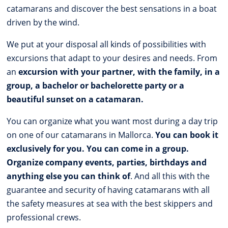
catamarans and discover the best sensations in a boat
driven by the wind.
We put at your disposal all kinds of possibilities with
excursions that adapt to your desires and needs. From
an
excursion with your partner, with the family, in a
group, a bachelor or bachelorette party or a
beautiful sunset on a catamaran.
You can organize what you want most during a day trip
on one of our catamarans in Mallorca.
You can book it
exclusively for you. You can come in a group.
Organize company events, parties, birthdays and
anything else you can think of
. And all this with the
guarantee and security of having catamarans with all
the safety measures at sea with the best skippers and
professional crews.