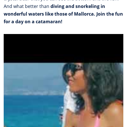
And what better than
diving and snorkeling in
wonderful waters like those of Mallorca. Join the fun
for a day on a catamaran!