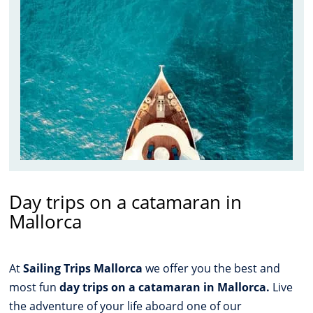
Day trips on a catamaran in
Mallorca
At
Sailing Trips Mallorca
we offer you the best and
most fun
day trips on a catamaran in Mallorca.
Live
the adventure of your life aboard one of our