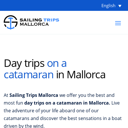
English
Day trips
on a
catamaran
in Mallorca
At
Sailing Trips Mallorca
we offer you the best and
most fun
day trips on a catamaran in Mallorca.
Live
the adventure of your life aboard one of our
catamarans and discover the best sensations in a boat
driven by the wind.