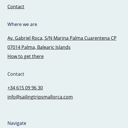
Contact
Where we are
Av. Gabriel Roca, S/N Marina Palma Cuarentena CP
07014 Palma, Balearic Islands
How to get there
Contact
+34 615 09 96 30
info@sailingtripsmallorca.com
Navigate