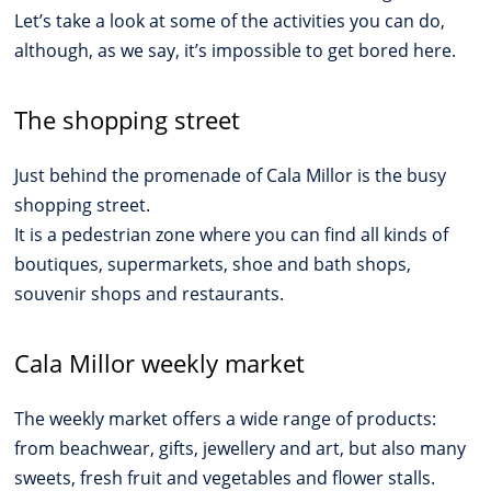
Let’s take a look at some of the activities you can do,
although, as we say, it’s impossible to get bored here.
The shopping street
Just behind the promenade of Cala Millor is the busy
shopping street.
It is a pedestrian zone where you can find all kinds of
boutiques, supermarkets, shoe and bath shops,
souvenir shops and restaurants.
Cala Millor weekly market
The weekly market offers a wide range of products:
from beachwear, gifts, jewellery and art, but also many
sweets, fresh fruit and vegetables and flower stalls.