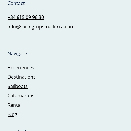
Contact
+34 615 09 96 30
info@sailingtripsmallorca.com
Navigate
Experiences
Destinations
Sailboats
Catamarans
Rental
Blog