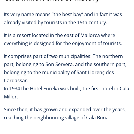
Its very name means “the best bay” and in fact it was
already visited by tourists in the 19th century.
It is a resort located in the east of Mallorca where
everything is designed for the enjoyment of tourists.
It comprises part of two municipalities: The northern
part, belonging to Son Servera, and the southern part,
belonging to the municipality of Sant Llorenç des
Cardassar.
In 1934 the Hotel Eureka was built, the first hotel in Cala
Millor.
Since then, it has grown and expanded over the years,
reaching the neighbouring village of Cala Bona.