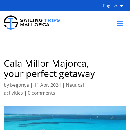
English
Cala Millor Majorca,
your perfect getaway
by
begonya
|
11 Apr, 2024
|
Nautical
activities
|
0 comments