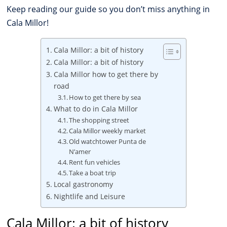
Keep reading our guide so you don’t miss anything in
Cala Millor!
Cala Millor: a bit of history
Cala Millor: a bit of history
Cala Millor how to get there by
road
How to get there by sea
What to do in Cala Millor
The shopping street
Cala Millor weekly market
Old watchtower Punta de
N’amer
Rent fun vehicles
Take a boat trip
Local gastronomy
Nightlife and Leisure
Cala Millor: a bit of history