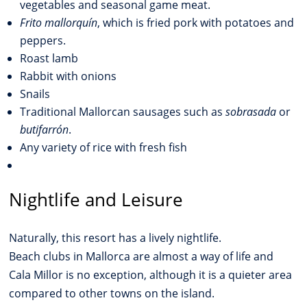
vegetables and seasonal game meat.
Frito mallorquín
, which is fried pork with potatoes and
peppers.
Roast lamb
Rabbit with onions
Snails
Traditional Mallorcan sausages such as
sobrasada
or
butifarrón
.
Any variety of rice with fresh fish
Nightlife and Leisure
Naturally, this resort has a lively nightlife.
Beach clubs in Mallorca are almost a way of life and
Cala Millor is no exception, although it is a quieter area
compared to other towns on the island.