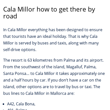
Cala Millor how to get there by
road
In Cala Millor everything has been designed to ensure
that tourists have an ideal holiday. That is why Cala
Millor is served by buses and taxis, along with many
self-drive options.
The resort is 63 kilometres from Palma and its airport.
From the southwest of the island, Magalluf, Palma,
Santa Ponsa… to Cala Millor it takes approximately one
and a half hours by car. If you don’t have a car on the
island, other options are to travel by bus or taxi. The
bus lines to Cala Millor in Mallorca are:
A42, Cala Bona,