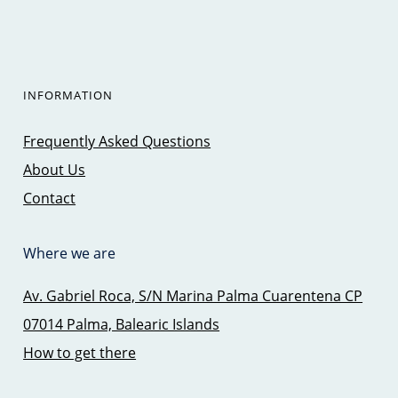
INFORMATION
Frequently Asked Questions
About Us
Contact
Where we are
Av. Gabriel Roca, S/N Marina Palma Cuarentena CP
07014 Palma, Balearic Islands
How to get there