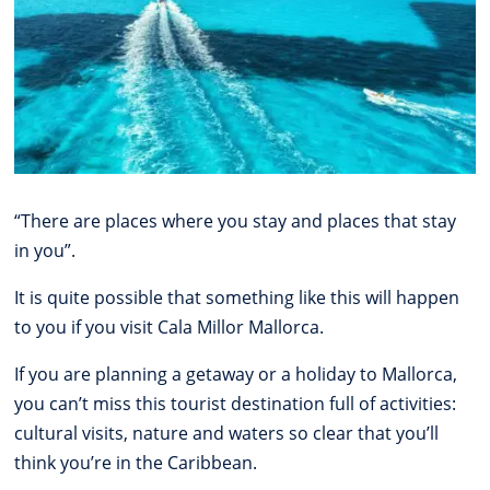
“There are places where you stay and places that stay
in you”.
It is quite possible that something like this will happen
to you if you visit Cala Millor Mallorca.
If you are planning a getaway or a holiday to Mallorca,
you can’t miss this tourist destination full of activities:
cultural visits, nature and waters so clear that you’ll
think you’re in the Caribbean.