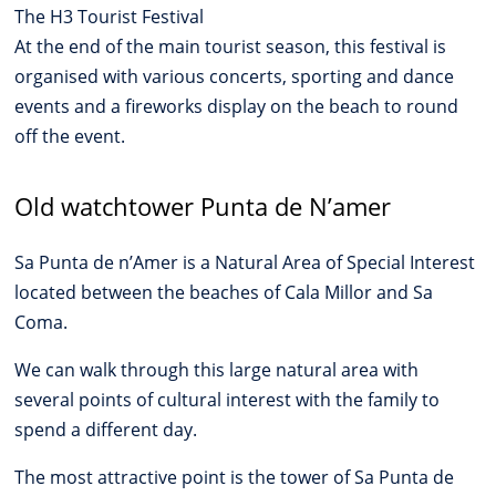
The H3 Tourist Festival
At the end of the main tourist season, this festival is
organised with various concerts, sporting and dance
events and a fireworks display on the beach to round
off the event.
Old watchtower Punta de N’amer
Sa Punta de n’Amer is a Natural Area of Special Interest
located between the beaches of Cala Millor and Sa
Coma.
We can walk through this large natural area with
several points of cultural interest with the family to
spend a different day.
The most attractive point is the tower of Sa Punta de