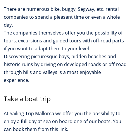
There are numerous bike, buggy, Segway, etc. rental
companies to spend a pleasant time or even a whole
day.
The companies themselves offer you the possibility of
tours, excursions and guided tours with off-road parts
if you want to adapt them to your level.
Discovering picturesque bays, hidden beaches and
historic ruins by driving on developed roads or off-road
through hills and valleys is a most enjoyable
experience.
Take a boat trip
At Sailing Trip Mallorca we offer you the possibility to
enjoy a full day at sea on board one of our boats. You
can book them from this link.