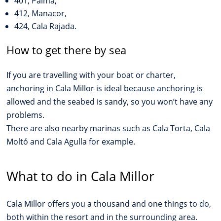
401, Palma,
412, Manacor,
424, Cala Rajada.
How to get there by sea
If you are travelling with your boat or charter,
anchoring in Cala Millor is ideal because anchoring is
allowed and the seabed is sandy, so you won’t have any
problems.
There are also nearby marinas such as Cala Torta, Cala
Moltó and Cala Agulla for example.
What to do in Cala Millor
Cala Millor offers you a thousand and one things to do,
both within the resort and in the surrounding area.