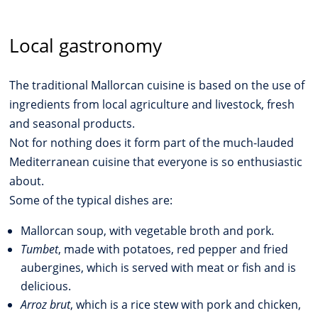
Local gastronomy
The traditional Mallorcan cuisine is based on the use of
ingredients from local agriculture and livestock, fresh
and seasonal products.
Not for nothing does it form part of the much-lauded
Mediterranean cuisine that everyone is so enthusiastic
about.
Some of the typical dishes are:
Mallorcan soup, with vegetable broth and pork.
Tumbet
, made with potatoes, red pepper and fried
aubergines, which is served with meat or fish and is
delicious.
Arroz brut
, which is a rice stew with pork and chicken,