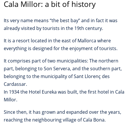
Cala Millor: a bit of history
Its very name means “the best bay” and in fact it was
already visited by tourists in the 19th century.
It is a resort located in the east of Mallorca where
everything is designed for the enjoyment of tourists.
It comprises part of two municipalities: The northern
part, belonging to Son Servera, and the southern part,
belonging to the municipality of Sant Llorenç des
Cardassar.
In 1934 the Hotel Eureka was built, the first hotel in Cala
Millor.
Since then, it has grown and expanded over the years,
reaching the neighbouring village of Cala Bona.