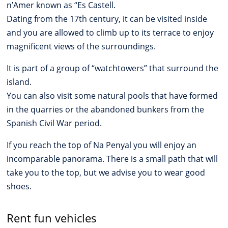
n’Amer known as “Es Castell.
Dating from the 17th century, it can be visited inside
and you are allowed to climb up to its terrace to enjoy
magnificent views of the surroundings.
It is part of a group of “watchtowers” that surround the
island.
You can also visit some natural pools that have formed
in the quarries or the abandoned bunkers from the
Spanish Civil War period.
If you reach the top of Na Penyal you will enjoy an
incomparable panorama. There is a small path that will
take you to the top, but we advise you to wear good
shoes.
Rent fun vehicles