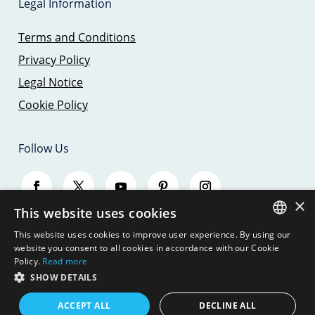
Legal Information
Terms and Conditions
Privacy Policy
Legal Notice
Cookie Policy
Follow Us
×
This website uses cookies
This website uses cookies to improve user experience. By using our
SPANISH
website you consent to all cookies in accordance with our Cookie
Policy.
Read more
ENGLISH
SHOW DETAILS
© 2026 - SAILING TRIPS MALLORCA - JBJ
SEAMOUNT, S.L.
GERMAN
ACCEPT ALL
DECLINE ALL