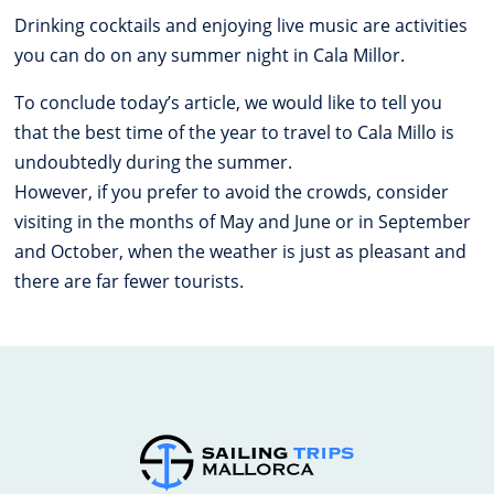
Drinking cocktails and enjoying live music are activities
you can do on any summer night in Cala Millor.
To conclude today’s article, we would like to tell you
that the best time of the year to travel to Cala Millo is
undoubtedly during the summer.
However, if you prefer to avoid the crowds, consider
visiting in the months of May and June or in September
and October, when the weather is just as pleasant and
there are far fewer tourists.