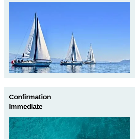
Confirmation
Immediate