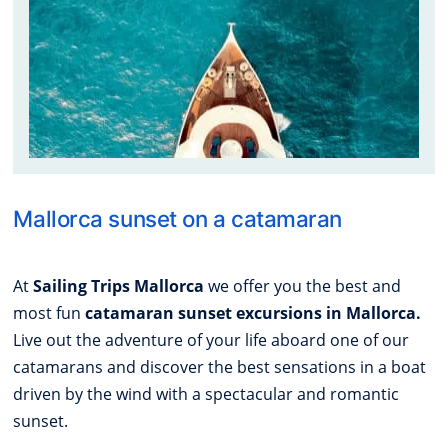
Mallorca sunset on a catamaran
At
Sailing Trips Mallorca
we offer you the best and
most fun
catamaran sunset excursions in Mallorca.
Live out the adventure of your life aboard one of our
catamarans and discover the best sensations in a boat
driven by the wind with a spectacular and romantic
sunset.