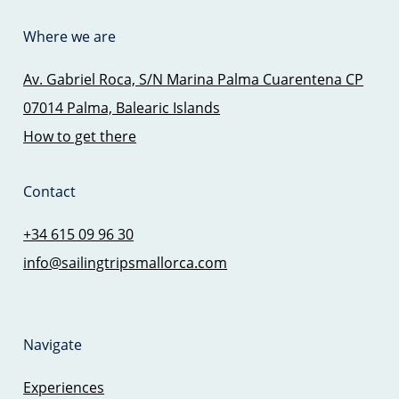
Where we are
Av. Gabriel Roca, S/N Marina Palma Cuarentena CP
07014 Palma, Balearic Islands
How to get there
Contact
+34 615 09 96 30
info@sailingtripsmallorca.com
Navigate
Experiences