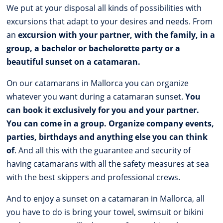
We put at your disposal all kinds of possibilities with
excursions that adapt to your desires and needs. From
an
excursion with your partner, with the family, in a
group, a bachelor or bachelorette party or a
beautiful sunset on a catamaran.
On our catamarans in Mallorca you can organize
whatever you want during a catamaran sunset.
You
can book it exclusively for you and your partner.
You can come in a group. Organize company events,
parties, birthdays and anything else you can think
of
. And all this with the guarantee and security of
having catamarans with all the safety measures at sea
with the best skippers and professional crews.
And to enjoy a sunset on a catamaran in Mallorca, all
you have to do is bring your towel, swimsuit or bikini