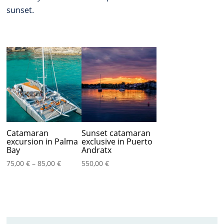
sunset.
Catamaran
Sunset catamaran
excursion in Palma
exclusive in Puerto
Bay
Andratx
Price
75,00
€
–
85,00
€
550,00
€
range:
75,00 €
through
85,00 €