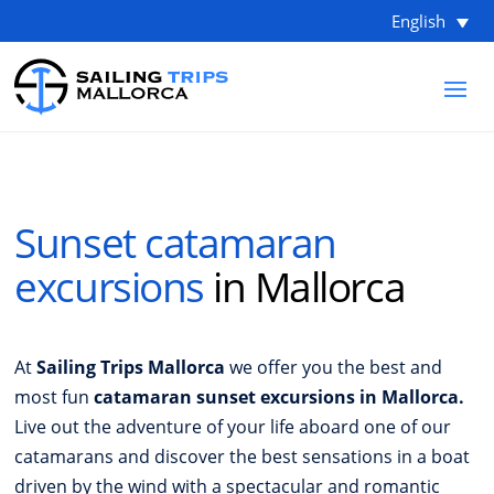
English
Sunset catamaran
excursions
in Mallorca
At
Sailing Trips Mallorca
we offer you the best and
most fun
catamaran sunset excursions in Mallorca.
Live out the adventure of your life aboard one of our
catamarans and discover the best sensations in a boat
driven by the wind with a spectacular and romantic