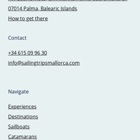
07014 Palma, Balearic Islands
How to get there
Contact
+34 615 09 96 30
info@sailingtripsmallorca.com
Navigate
Experiences
Destinations
Sailboats
Catamarans