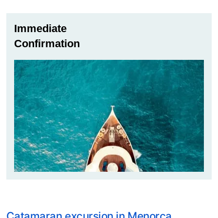
Immediate
Confirmation
Catamaran excursion in Menorca