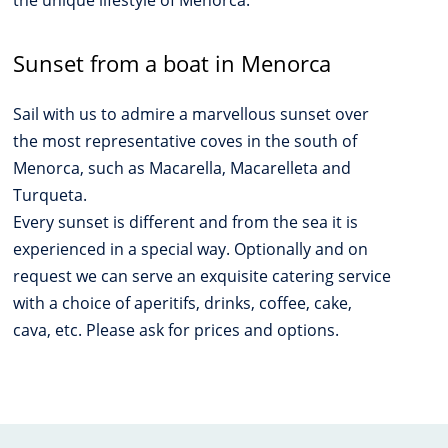
the unique lifestyle of Menorca.
Sunset from a boat in Menorca
Sail with us to admire a marvellous sunset over
the most representative coves in the south of
Menorca, such as Macarella, Macarelleta and
Turqueta.
Every sunset is different and from the sea it is
experienced in a special way. Optionally and on
request we can serve an exquisite catering service
with a choice of aperitifs, drinks, coffee, cake,
cava, etc. Please ask for prices and options.