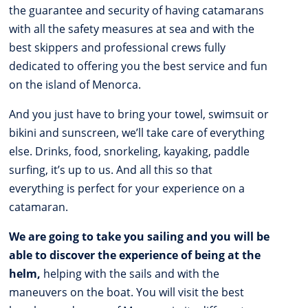
the guarantee and security of having catamarans
with all the safety measures at sea and with the
best skippers and professional crews fully
dedicated to offering you the best service and fun
on the island of Menorca.
And you just have to bring your towel, swimsuit or
bikini and sunscreen, we’ll take care of everything
else. Drinks, food, snorkeling, kayaking, paddle
surfing, it’s up to us. And all this so that
everything is perfect for your experience on a
catamaran.
We are going to take you sailing and you will be
able to discover the experience of being at the
helm,
helping with the sails and with the
maneuvers on the boat. You will visit the best