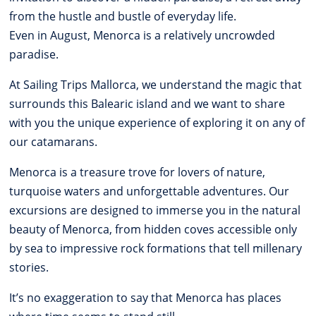
from the hustle and bustle of everyday life.
Even in August, Menorca is a relatively uncrowded
paradise.
At Sailing Trips Mallorca, we understand the magic that
surrounds this Balearic island and we want to share
with you the unique experience of exploring it on any of
our catamarans.
Menorca is a treasure trove for lovers of nature,
turquoise waters and unforgettable adventures. Our
excursions are designed to immerse you in the natural
beauty of Menorca, from hidden coves accessible only
by sea to impressive rock formations that tell millenary
stories.
It’s no exaggeration to say that Menorca has places