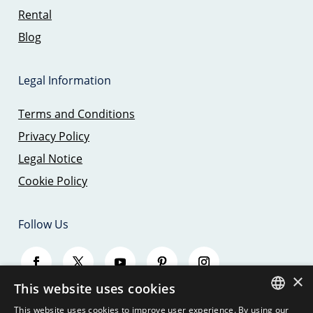
Rental
Blog
Legal Information
Terms and Conditions
Privacy Policy
Legal Notice
Cookie Policy
Follow Us
×
This website uses cookies
This website uses cookies to improve user experience. By using our