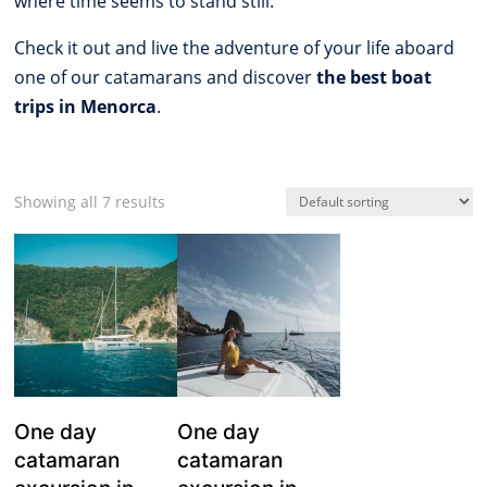
where time seems to stand still.
Check it out and live the adventure of your life aboard
one of our catamarans and discover
the best boat
trips in Menorca
.
Showing all 7 results
One day
One day
catamaran
catamaran