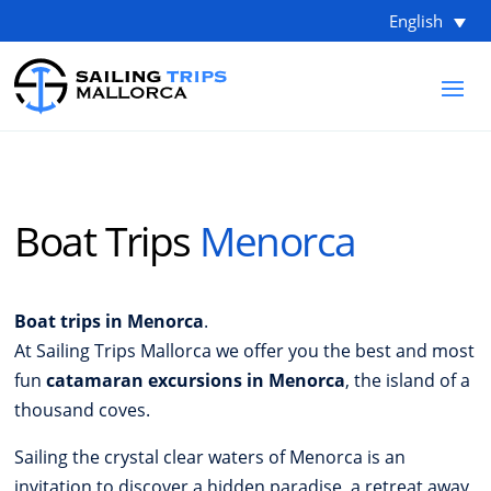
English
Boat Trips
Menorca
Boat trips in Menorca
.
At Sailing Trips Mallorca we offer you the best and most
fun
catamaran excursions in Menorca
, the island of a
thousand coves.
Sailing the crystal clear waters of Menorca is an
invitation to discover a hidden paradise, a retreat away