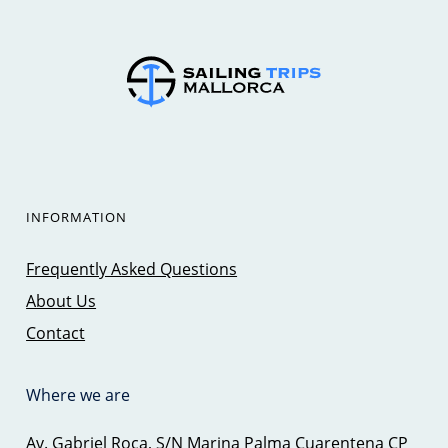
INFORMATION
Frequently Asked Questions
About Us
Contact
Where we are
Av. Gabriel Roca, S/N Marina Palma Cuarentena CP