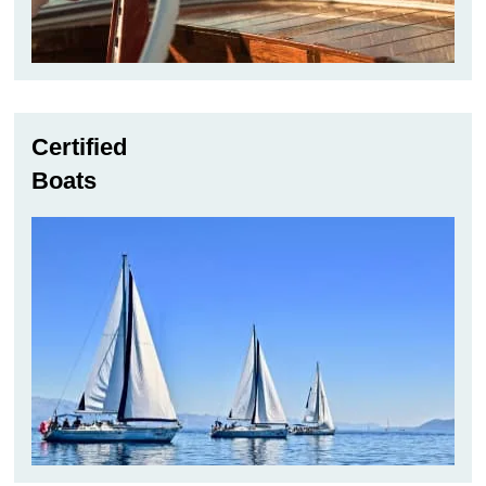
Certified
Boats