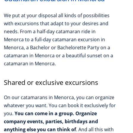
We put at your disposal all kinds of possibilities
with excursions that adapt to your desires and
needs. From a half-day catamaran ride in
Menorca to a full-day catamaran excursion in
Menorca, a Bachelor or Bachelorette Party on a
catamaran in Menorca or a beautiful sunset on a
catamaran in Menorca.
Shared or exclusive excursions
On our catamarans in Menorca, you can organize
whatever you want. You can book it exclusively for
you.
You can come in a group. Organize
company events, parties, birthdays and
anything else you can think of
. And all this with