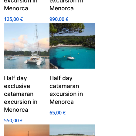
excursion in
excursion in
Menorca
Menorca
125,00
€
990,00
€
Half day
Half day
exclusive
catamaran
catamaran
excursion in
excursion in
Menorca
Menorca
65,00
€
550,00
€