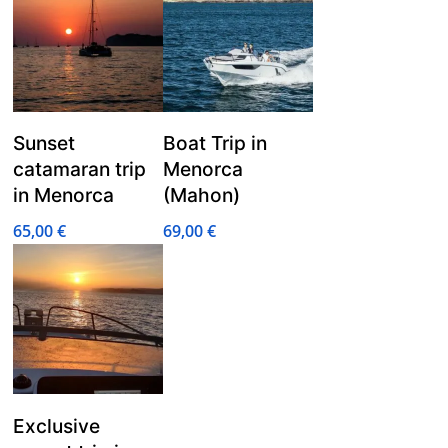
Sunset
Boat Trip in
catamaran trip
Menorca
in Menorca
(Mahon)
65,00
€
69,00
€
Exclusive