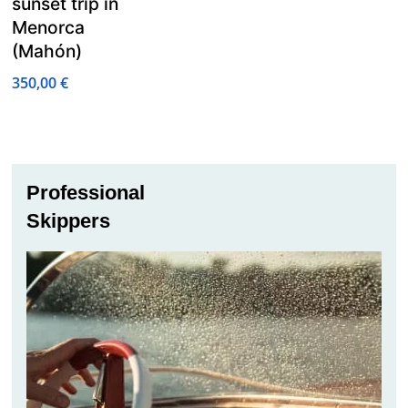
sunset trip in
Menorca
(Mahón)
350,00
€
Professional
Skippers