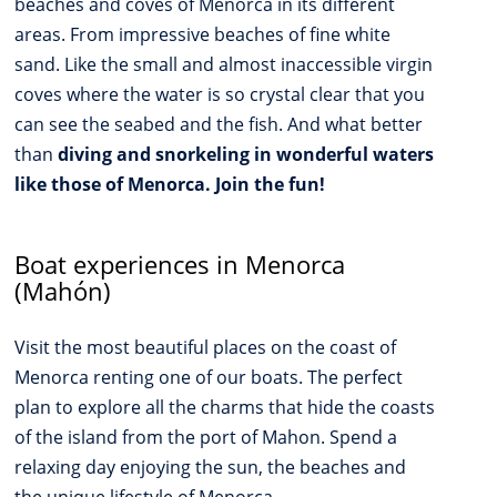
beaches and coves of Menorca in its different
areas. From impressive beaches of fine white
sand. Like the small and almost inaccessible virgin
coves where the water is so crystal clear that you
can see the seabed and the fish. And what better
than
diving and snorkeling in wonderful waters
like those of Menorca. Join the fun!
Boat experiences in Menorca
(Mahón)
Visit the most beautiful places on the coast of
Menorca renting one of our boats. The perfect
plan to explore all the charms that hide the coasts
of the island from the port of Mahon. Spend a
relaxing day enjoying the sun, the beaches and