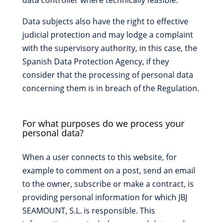
data controller where technically feasible.
Data subjects also have the right to effective
judicial protection and may lodge a complaint
with the supervisory authority, in this case, the
Spanish Data Protection Agency, if they
consider that the processing of personal data
concerning them is in breach of the Regulation.
For what purposes do we process your
personal data?
When a user connects to this website, for
example to comment on a post, send an email
to the owner, subscribe or make a contract, is
providing personal information for which JBJ
SEAMOUNT, S.L. is responsible. This