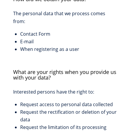
The personal data that we process comes
from:
Contact Form
E-mail
When registering as a user
What are your rights when you provide us
with your data?
Interested persons have the right to:
Request access to personal data collected
Request the rectification or deletion of your
data
Request the limitation of its processing