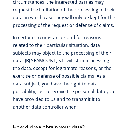
circumstances, the interested parties may
request the limitation of the processing of their
data, in which case they will only be kept for the
processing of the request or defense of claims.
In certain circumstances and for reasons
related to their particular situation, data
subjects may object to the processing of their
data. JBJ SEAMOUNT, S.L. will stop processing
the data, except for legitimate reasons, or the
exercise or defense of possible claims. As a
data subject, you have the right to data
portability, i.e. to receive the personal data you
have provided to us and to transmit it to
another data controller when:
How did we obtain your data?