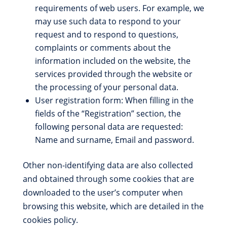
requirements of web users. For example, we
may use such data to respond to your
request and to respond to questions,
complaints or comments about the
information included on the website, the
services provided through the website or
the processing of your personal data.
User registration form: When filling in the
fields of the “Registration” section, the
following personal data are requested:
Name and surname, Email and password.
Other non-identifying data are also collected
and obtained through some cookies that are
downloaded to the user’s computer when
browsing this website, which are detailed in the
cookies policy.