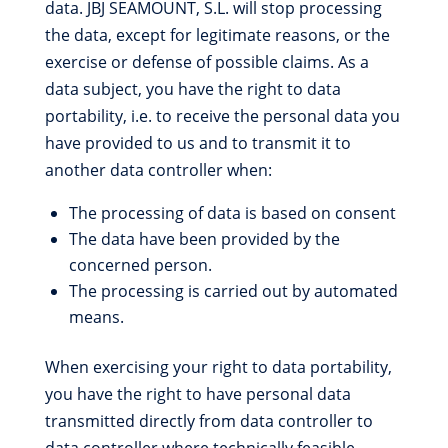
data. JBJ SEAMOUNT, S.L. will stop processing
the data, except for legitimate reasons, or the
exercise or defense of possible claims. As a
data subject, you have the right to data
portability, i.e. to receive the personal data you
have provided to us and to transmit it to
another data controller when:
The processing of data is based on consent
The data have been provided by the
concerned person.
The processing is carried out by automated
means.
When exercising your right to data portability,
you have the right to have personal data
transmitted directly from data controller to