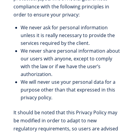
compliance with the following principles in
order to ensure your privacy:
We never ask for personal information
unless it is really necessary to provide the
services required by the client.
We never share personal information about
our users with anyone, except to comply
with the law or if we have the user’s
authorization.
We will never use your personal data for a
purpose other than that expressed in this
privacy policy.
It should be noted that this Privacy Policy may
be modified in order to adapt to new
regulatory requirements, so users are advised