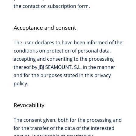
the contact or subscription form.
Acceptance and consent
The user declares to have been informed of the
conditions on protection of personal data,
accepting and consenting to the processing
thereof by JBJ SEAMOUNT, S.L. in the manner
and for the purposes stated in this privacy
policy.
Revocability
The consent given, both for the processing and
for the transfer of the data of the interested