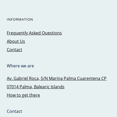
INFORMATION
Frequently Asked Questions
About Us
Contact
Where we are
Av. Gabriel Roca, S/N Marina Palma Cuarentena CP
07014 Palma, Balearic Islands
How to get there
Contact