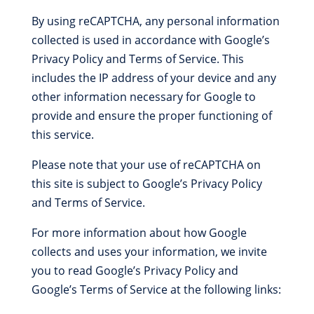
By using reCAPTCHA, any personal information
collected is used in accordance with Google’s
Privacy Policy and Terms of Service. This
includes the IP address of your device and any
other information necessary for Google to
provide and ensure the proper functioning of
this service.
Please note that your use of reCAPTCHA on
this site is subject to Google’s Privacy Policy
and Terms of Service.
For more information about how Google
collects and uses your information, we invite
you to read Google’s Privacy Policy and
Google’s Terms of Service at the following links: