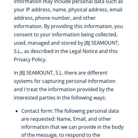
information may include personal data such as
your IP address, name, physical address, email
address, phone number, and other
information. By providing this information, you
consent to your information being collected,
used, managed and stored by JBJ SEAMOUNT,
S.L., as described in the Legal Notice and this
Privacy Policy.
In JBJ SEAMOUNT, S.L. there are different
systems for capturing personal information
and I treat the information provided by the
interested parties in the following ways:
Contact form: The following personal data
are requested: Name, Email, and other
information that we can provide in the body
of the message, to respond to the