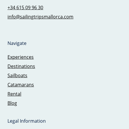
+34 615 09 96 30
info@sailingtripsmallorca.com
Navigate
Experiences
Destinations
Sailboats
Catamarans
Rental
Blog
Legal Information