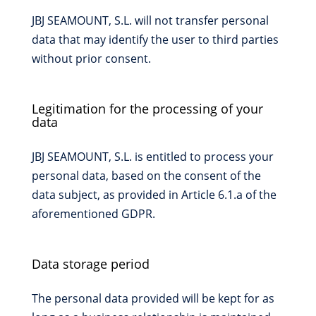
JBJ SEAMOUNT, S.L. will not transfer personal
data that may identify the user to third parties
without prior consent.
Legitimation for the processing of your
data
JBJ SEAMOUNT, S.L. is entitled to process your
personal data, based on the consent of the
data subject, as provided in Article 6.1.a of the
aforementioned GDPR.
Data storage period
The personal data provided will be kept for as