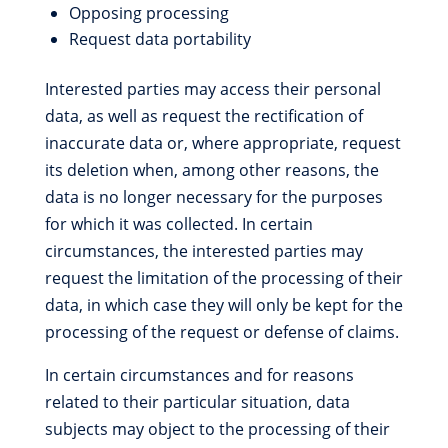
Opposing processing
Request data portability
Interested parties may access their personal
data, as well as request the rectification of
inaccurate data or, where appropriate, request
its deletion when, among other reasons, the
data is no longer necessary for the purposes
for which it was collected. In certain
circumstances, the interested parties may
request the limitation of the processing of their
data, in which case they will only be kept for the
processing of the request or defense of claims.
In certain circumstances and for reasons
related to their particular situation, data
subjects may object to the processing of their