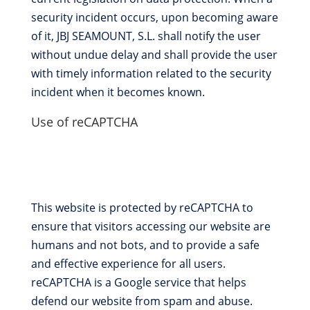
security incident occurs, upon becoming aware
of it, JBJ SEAMOUNT, S.L. shall notify the user
without undue delay and shall provide the user
with timely information related to the security
incident when it becomes known.
Use of reCAPTCHA
This website is protected by reCAPTCHA to
ensure that visitors accessing our website are
humans and not bots, and to provide a safe
and effective experience for all users.
reCAPTCHA is a Google service that helps
defend our website from spam and abuse.