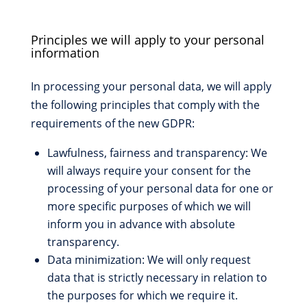
Principles we will apply to your personal
information
In processing your personal data, we will apply
the following principles that comply with the
requirements of the new GDPR:
Lawfulness, fairness and transparency: We
will always require your consent for the
processing of your personal data for one or
more specific purposes of which we will
inform you in advance with absolute
transparency.
Data minimization: We will only request
data that is strictly necessary in relation to
the purposes for which we require it.