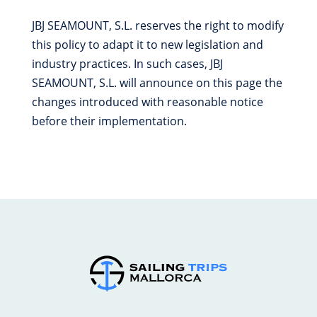
JBJ SEAMOUNT, S.L. reserves the right to modify
this policy to adapt it to new legislation and
industry practices. In such cases, JBJ
SEAMOUNT, S.L. will announce on this page the
changes introduced with reasonable notice
before their implementation.