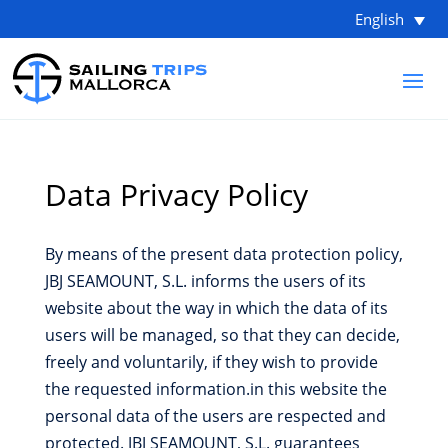
English
Data Privacy Policy
By means of the present data protection policy,
JBJ SEAMOUNT, S.L. informs the users of its
website about the way in which the data of its
users will be managed, so that they can decide,
freely and voluntarily, if they wish to provide
the requested information.in this website the
personal data of the users are respected and
protected. JBJ SEAMOUNT, S.L. guarantees