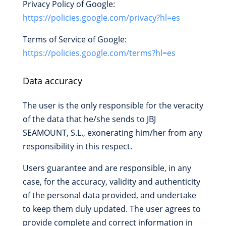
Privacy Policy of Google:
https://policies.google.com/privacy?hl=es
Terms of Service of Google:
https://policies.google.com/terms?hl=es
Data accuracy
The user is the only responsible for the veracity
of the data that he/she sends to JBJ
SEAMOUNT, S.L., exonerating him/her from any
responsibility in this respect.
Users guarantee and are responsible, in any
case, for the accuracy, validity and authenticity
of the personal data provided, and undertake
to keep them duly updated. The user agrees to
provide complete and correct information in