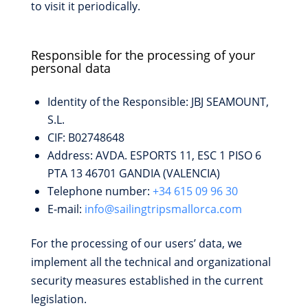
to visit it periodically.
Responsible for the processing of your
personal data
Identity of the Responsible: JBJ SEAMOUNT,
S.L.
CIF: B02748648
Address: AVDA. ESPORTS 11, ESC 1 PISO 6
PTA 13 46701 GANDIA (VALENCIA)
Telephone number:
+34 615 09 96 30
E-mail:
info@sailingtripsmallorca.com
For the processing of our users’ data, we
implement all the technical and organizational
security measures established in the current
legislation.