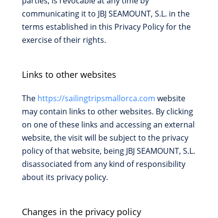
parties, is revocable at any time by
communicating it to JBJ SEAMOUNT, S.L. in the
terms established in this Privacy Policy for the
exercise of their rights.
Links to other websites
The
https://sailingtripsmallorca.com
website
may contain links to other websites. By clicking
on one of these links and accessing an external
website, the visit will be subject to the privacy
policy of that website, being JBJ SEAMOUNT, S.L.
disassociated from any kind of responsibility
about its privacy policy.
Changes in the privacy policy