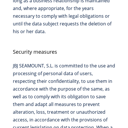
long as a business relationship is maintained
and, where appropriate, for the years
necessary to comply with legal obligations or
until the data subject requests the deletion of
his or her data.
Security measures
JBJ SEAMOUNT, S.L. is committed to the use and
processing of personal data of users,
respecting their confidentiality, to use them in
accordance with the purpose of the same, as
well as to comply with its obligation to save
them and adapt all measures to prevent
alteration, loss, treatment or unauthorized
access, in accordance with the provisions of
current legislation on data protection. When a