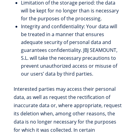
Limitation of the storage period: the data
will be kept for no longer than is necessary
for the purposes of the processing.
Integrity and confidentiality: Your data will
be treated in a manner that ensures
adequate security of personal data and
guarantees confidentiality. JBJ SEAMOUNT,
S.L. will take the necessary precautions to
prevent unauthorized access or misuse of
our users’ data by third parties.
Interested parties may access their personal
data, as well as request the rectification of
inaccurate data or, where appropriate, request
its deletion when, among other reasons, the
data is no longer necessary for the purposes
for which it was collected. In certain