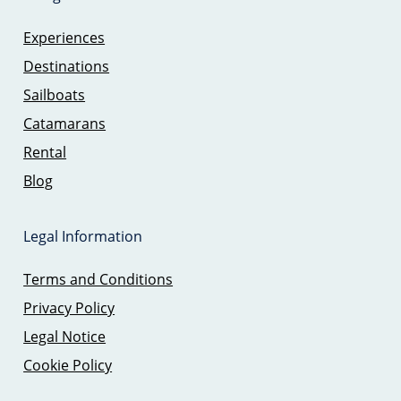
Experiences
Destinations
Sailboats
Catamarans
Rental
Blog
Legal Information
Terms and Conditions
Privacy Policy
Legal Notice
Cookie Policy