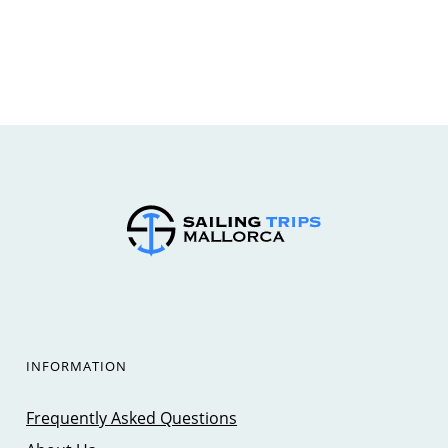
INFORMATION
Frequently Asked Questions