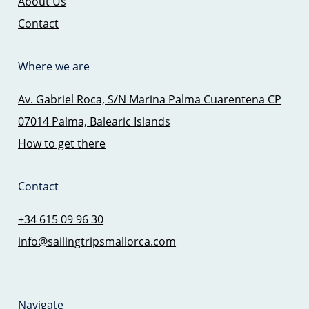
About Us
Contact
Where we are
Av. Gabriel Roca, S/N Marina Palma Cuarentena CP
07014 Palma, Balearic Islands
How to get there
Contact
+34 615 09 96 30
info@sailingtripsmallorca.com
Navigate