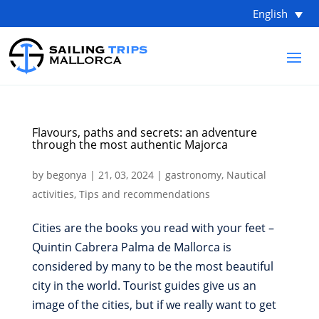
English
Flavours, paths and secrets: an adventure
through the most authentic Majorca
by
begonya
|
21, 03, 2024
|
gastronomy
,
Nautical
activities
,
Tips and recommendations
Cities are the books you read with your feet –
Quintin Cabrera Palma de Mallorca is
considered by many to be the most beautiful
city in the world. Tourist guides give us an
image of the cities, but if we really want to get