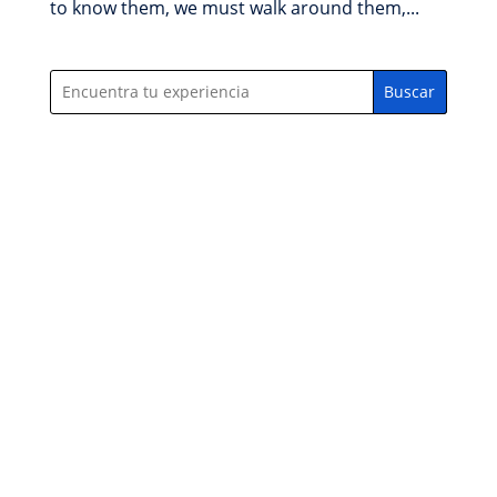
to know them, we must walk around them,...
Buscar