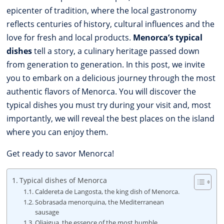
epicenter of tradition, where the local gastronomy
reflects centuries of history, cultural influences and the
love for fresh and local products.
Menorca’s typical
dishes
tell a story, a culinary heritage passed down
from generation to generation. In this post, we invite
you to embark on a delicious journey through the most
authentic flavors of Menorca. You will discover the
typical dishes you must try during your visit and, most
importantly, we will reveal the best places on the island
where you can enjoy them.
Get ready to savor Menorca!
Typical dishes of Menorca
Caldereta de Langosta, the king dish of Menorca.
Sobrasada menorquina, the Mediterranean
sausage
Oliaigua, the essence of the most humble