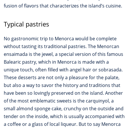
fusion of flavors that characterizes the island’s cuisine.
Typical pastries
No gastronomic trip to Menorca would be complete
without tasting its traditional pastries. The Menorcan
ensaimada is the jewel, a special version of this famous
Balearic pastry, which in Menorca is made with a
unique touch, often filled with angel hair or sobrasada.
These desserts are not only a pleasure for the palate,
but also a way to savor the history and traditions that
have been so lovingly preserved on the island. Another
of the most emblematic sweets is the carquinyol, a
small almond sponge cake, crunchy on the outside and
tender on the inside, which is usually accompanied with
a coffee or a glass of local liqueur. But to say Menorca