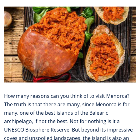
How many reasons can you think of to visit Menorca?
The truth is that there are many, since Menorca is for
many, one of the best islands of the Balearic
archipelago, if not the best. Not for nothing is it a
UNESCO Biosphere Reserve. But beyond its impressive
coves and unspoiled landscapes, the island is also an