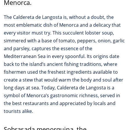
Menorca.
The Caldereta de Langosta is, without a doubt, the
most emblematic dish of Menorca and a delicacy that
every visitor must try. This succulent lobster soup,
simmered with a base of tomato, peppers, onion, garlic
and parsley, captures the essence of the
Mediterranean Sea in every spoonful. Its origins date
back to the island’s ancient fishing traditions, where
fishermen used the freshest ingredients available to
create a stew that would warm the body and soul after
long days at sea. Today, Caldereta de Langosta is a
symbol of Menorca’s gastronomic richness, served in
the best restaurants and appreciated by locals and
tourists alike.
Sobrasada menorquina, the