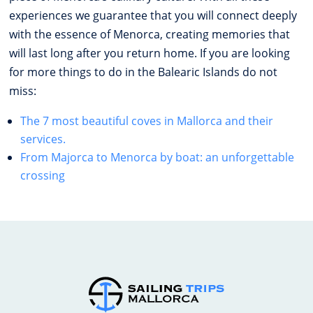
experiences we guarantee that you will connect deeply
with the essence of Menorca, creating memories that
will last long after you return home. If you are looking
for more things to do in the Balearic Islands do not
miss:
The 7 most beautiful coves in Mallorca and their
services.
From Majorca to Menorca by boat: an unforgettable
crossing