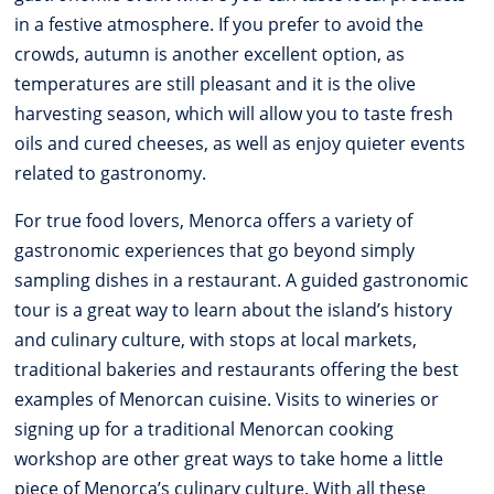
in a festive atmosphere. If you prefer to avoid the
crowds, autumn is another excellent option, as
temperatures are still pleasant and it is the olive
harvesting season, which will allow you to taste fresh
oils and cured cheeses, as well as enjoy quieter events
related to gastronomy.
For true food lovers, Menorca offers a variety of
gastronomic experiences that go beyond simply
sampling dishes in a restaurant. A guided gastronomic
tour is a great way to learn about the island’s history
and culinary culture, with stops at local markets,
traditional bakeries and restaurants offering the best
examples of Menorcan cuisine. Visits to wineries or
signing up for a traditional Menorcan cooking
workshop are other great ways to take home a little
piece of Menorca’s culinary culture. With all these