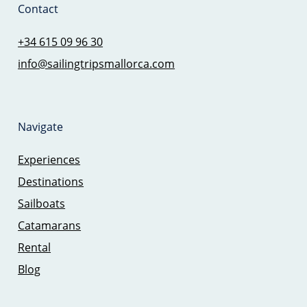
Contact
+34 615 09 96 30
info@sailingtripsmallorca.com
Navigate
Experiences
Destinations
Sailboats
Catamarans
Rental
Blog