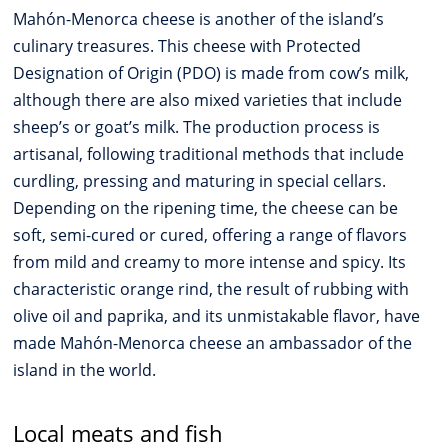
Mahón-Menorca cheese is another of the island’s
culinary treasures. This cheese with Protected
Designation of Origin (PDO) is made from cow’s milk,
although there are also mixed varieties that include
sheep’s or goat’s milk. The production process is
artisanal, following traditional methods that include
curdling, pressing and maturing in special cellars.
Depending on the ripening time, the cheese can be
soft, semi-cured or cured, offering a range of flavors
from mild and creamy to more intense and spicy. Its
characteristic orange rind, the result of rubbing with
olive oil and paprika, and its unmistakable flavor, have
made Mahón-Menorca cheese an ambassador of the
island in the world.
Local meats and fish