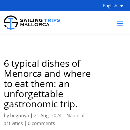
English
6 typical dishes of
Menorca and where
to eat them: an
unforgettable
gastronomic trip.
by
begonya
|
21 Aug, 2024
|
Nautical
activities
|
0 comments