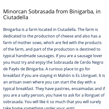
Minorcan Sobrasada from Binigarba, in
Ciutadella
Binigarba is a farm located in Ciutadella. The farm is
dedicated to the production of cheese and also has a
farm of mother sows, which are fed with the products
of the farm, and part of the production is destined to
typical handmade sausages. If you are a sausage lover
you must try and enjoy the Sobrasada de Cerdo Negro
de Payés de Binigarba. A curious place to go for
breakfast if you are staying in Mahón is Es Llonguet. It is
an artisan oven where you can start the day with a
typical breakfast. They have pastries, ensaimadas and if
you are a salty person, you have to ask for a llonguet of
sobrasada. You will like it so much that you will surely
take home something under your arm!