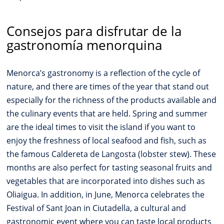
Consejos para disfrutar de la
gastronomía menorquina
Menorca’s gastronomy is a reflection of the cycle of
nature, and there are times of the year that stand out
especially for the richness of the products available and
the culinary events that are held. Spring and summer
are the ideal times to visit the island if you want to
enjoy the freshness of local seafood and fish, such as
the famous Caldereta de Langosta (lobster stew). These
months are also perfect for tasting seasonal fruits and
vegetables that are incorporated into dishes such as
Oliaigua. In addition, in June, Menorca celebrates the
Festival of Sant Joan in Ciutadella, a cultural and
gastronomic event where you can taste local products