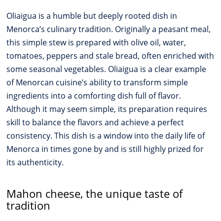
Oliaigua is a humble but deeply rooted dish in
Menorca’s culinary tradition. Originally a peasant meal,
this simple stew is prepared with olive oil, water,
tomatoes, peppers and stale bread, often enriched with
some seasonal vegetables. Oliaigua is a clear example
of Menorcan cuisine’s ability to transform simple
ingredients into a comforting dish full of flavor.
Although it may seem simple, its preparation requires
skill to balance the flavors and achieve a perfect
consistency. This dish is a window into the daily life of
Menorca in times gone by and is still highly prized for
its authenticity.
Mahon cheese, the unique taste of
tradition