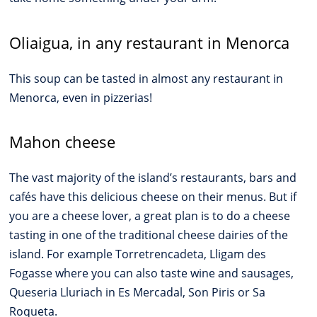
Oliaigua, in any restaurant in Menorca
This soup can be tasted in almost any restaurant in
Menorca, even in pizzerias!
Mahon cheese
The vast majority of the island’s restaurants, bars and
cafés have this delicious cheese on their menus. But if
you are a cheese lover, a great plan is to do a cheese
tasting in one of the traditional cheese dairies of the
island. For example Torretrencadeta, Lligam des
Fogasse where you can also taste wine and sausages,
Queseria Lluriach in Es Mercadal, Son Piris or Sa
Roqueta.