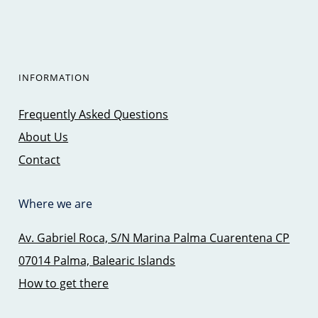
INFORMATION
Frequently Asked Questions
About Us
Contact
Where we are
Av. Gabriel Roca, S/N Marina Palma Cuarentena CP
07014 Palma, Balearic Islands
How to get there