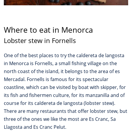
Where to eat in Menorca
Lobster stew in Fornells
One of the best places to try the caldereta de langosta
in Menorca is Fornells, a small fishing village on the
north coast of the island, it belongs to the area of es
Mercadal. Fornells is famous for its spectacular
coastline, which can be visited by boat with skipper, for
its fish and fishermen culture, for its manzanilla and of
course for its caldereta de langosta (lobster stew).
There are many restaurants that offer lobster stew, but
three of the ones we like the most are Es Cranc, Sa
Llagosta and Es Cranc Pelut.