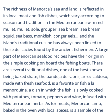
The richness of Menorca’s sea and land is reflected in
its local meat and fish dishes, which vary according to
season and tradition. In the Mediterranean swim red
mullet, mullet, sole, grouper, sea bream, sea bream,
squid, sea bass, monkfish, conger eels… and the
island’s traditional cuisine has always been linked to
these delicacies found by the ancient fishermen. A large
part of Menorcan seafood recipes have their origin in
the simple cooking on board the fishing boats. There
are several traditional dishes, one of the best known
being baked skate; the bandeja de raons; arroz caldoso,
made with fresh seafood, is a favorite or fish a la
menorquina, a dish in which the fish is slowly cooked
with potatoes, tomato, peppers and wine, infused with
Mediterranean herbs. As for meats, Menorcan lamb,
baked in the oven with local spices, is a sample of the