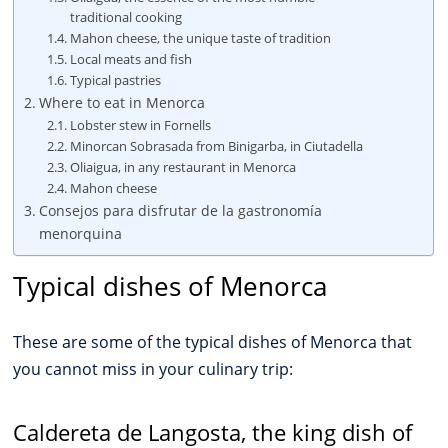
traditional cooking
Mahon cheese, the unique taste of tradition
Local meats and fish
Typical pastries
Where to eat in Menorca
Lobster stew in Fornells
Minorcan Sobrasada from Binigarba, in Ciutadella
Oliaigua, in any restaurant in Menorca
Mahon cheese
Consejos para disfrutar de la gastronomía
menorquina
Typical dishes of Menorca
These are some of the typical dishes of Menorca that
you cannot miss in your culinary trip:
Caldereta de Langosta, the king dish of