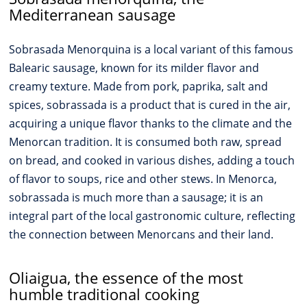
Mediterranean sausage
Sobrasada Menorquina is a local variant of this famous
Balearic sausage, known for its milder flavor and
creamy texture. Made from pork, paprika, salt and
spices, sobrassada is a product that is cured in the air,
acquiring a unique flavor thanks to the climate and the
Menorcan tradition. It is consumed both raw, spread
on bread, and cooked in various dishes, adding a touch
of flavor to soups, rice and other stews. In Menorca,
sobrassada is much more than a sausage; it is an
integral part of the local gastronomic culture, reflecting
the connection between Menorcans and their land.
Oliaigua, the essence of the most
humble traditional cooking