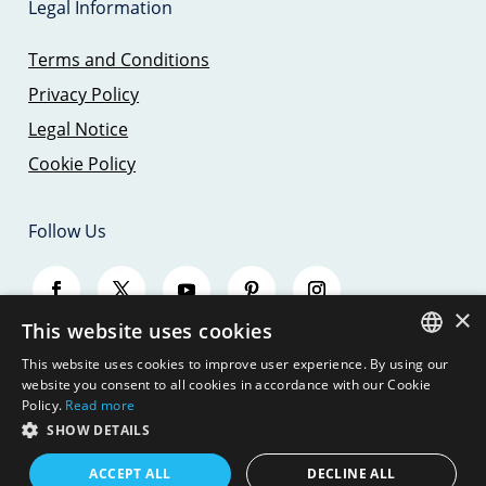
Legal Information
Terms and Conditions
Privacy Policy
Legal Notice
Cookie Policy
Follow Us
×
This website uses cookies
This website uses cookies to improve user experience. By using our
SPANISH
website you consent to all cookies in accordance with our Cookie
Policy.
Read more
ENGLISH
SHOW DETAILS
© 2026 - SAILING TRIPS MALLORCA - JBJ
SEAMOUNT, S.L.
GERMAN
ACCEPT ALL
DECLINE ALL