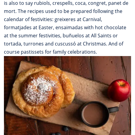
is also to say rubiols, crespells, coca, congret, panet de
mort. The recipes used to be prepared following the
calendar of festivities: greixeres at Carnival,
formatjades at Easter, ensaimadas with hot chocolate
at the summer festivities, buñuelos at All Saints or
tortada, turrones and cuscussó at Christmas. And of
course pastissets for family celebrations.