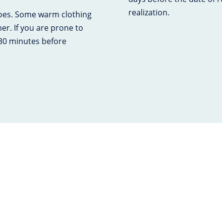
realization.
hoes. Some warm clothing
r. If you are prone to
 30 minutes before