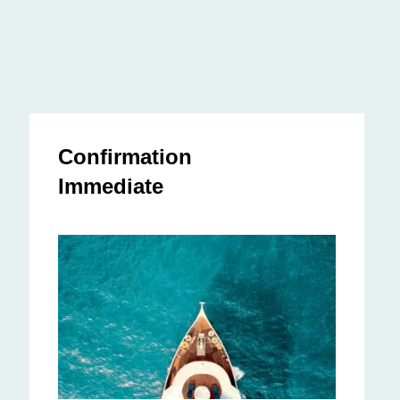
Confirmation
Immediate