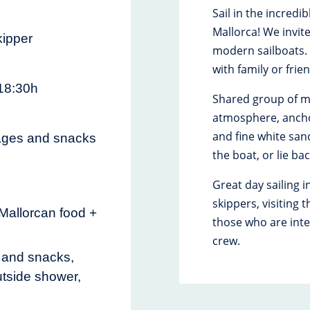
Sail in the incredi
Mallorca! We invit
ipper
modern sailboats. I
with family or frie
 18:30h
Shared group of m
atmosphere, anchor
and fine white san
ages and snacks
the boat, or lie b
Great day sailing i
skippers, visiting
 Mallorcan food +
those who are inte
crew.
s and snacks,
utside shower,