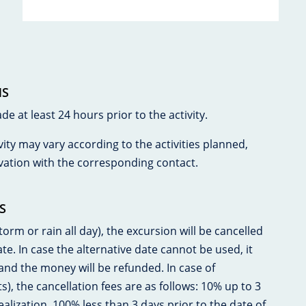
NS
 at least 24 hours prior to the activity.
vity may vary according to the activities planned,
vation with the corresponding contact.
S
orm or rain all day), the excursion will be cancelled
. In case the alternative date cannot be used, it
 and the money will be refunded. In case of
ts), the cancellation fees are as follows: 10% up to 3
ealization. 100% less than 3 days prior to the date of