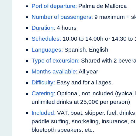
Port of departure:
Palma de Mallorca
Number of passengers:
9 maximum + sk
Duration:
4 hours
Schedules:
10:00 to 14:00h or 14:30 to
Languages:
Spanish, English
Type of excursion:
Shared with 2 bever
Months available:
All year
Difficulty:
Easy and for all ages.
Catering:
Optional, not included (typical
unlimited drinks at 25,00€ per person)
Included:
VAT, boat, skipper, fuel, drink
paddle surfing, snorkeling, insurance, o
bluetooth speakers, etc.