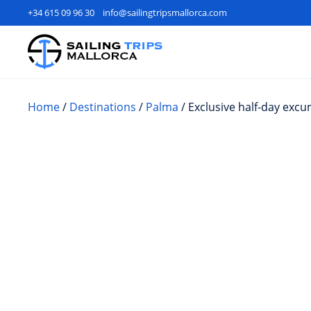
+34 615 09 96 30
info@sailingtripsmallorca.com
Home
/
Destinations
/
Palma
/ Exclusive half-day excu