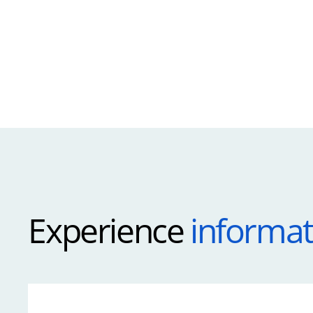
Experience
informat