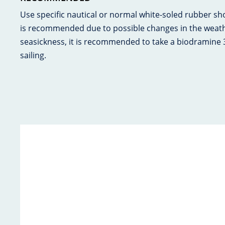
Use specific nautical or normal white-soled rubber s
is recommended due to possible changes in the weathe
seasickness, it is recommended to take a biodramine
sailing.