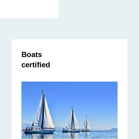
Boats
certified