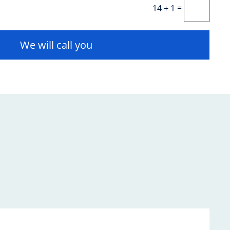
=
14 + 1
We will call you