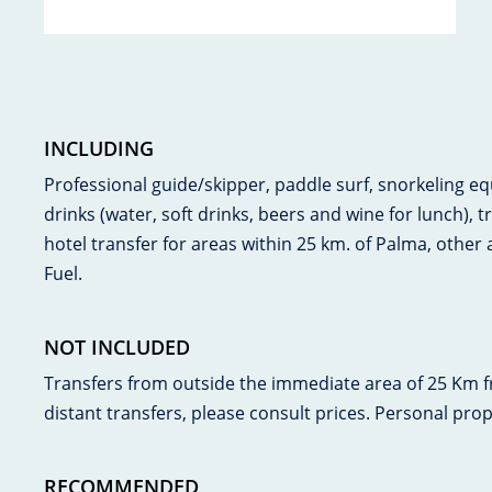
INCLUDING
Professional guide/skipper, paddle surf, snorkeling e
drinks (water, soft drinks, beers and wine for lunch), t
hotel transfer for areas within 25 km. of Palma, other a
Fuel.
NOT INCLUDED
Transfers from outside the immediate area of 25 Km 
distant transfers, please consult prices. Personal pro
RECOMMENDED