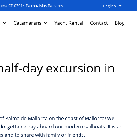
ena CP 07014 Palma, Islas Baleares
English
s
Catamarans
Yacht Rental
Contact
Blog
half-day excursion in
y of Palma de Mallorca on the coast of Mallorca! We
forgettable day aboard our modern sailboats. It is an
es and to share with family or friends.