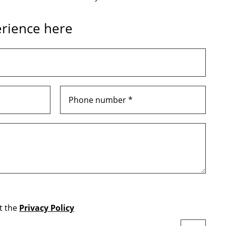
rience here
t the
Privacy Policy