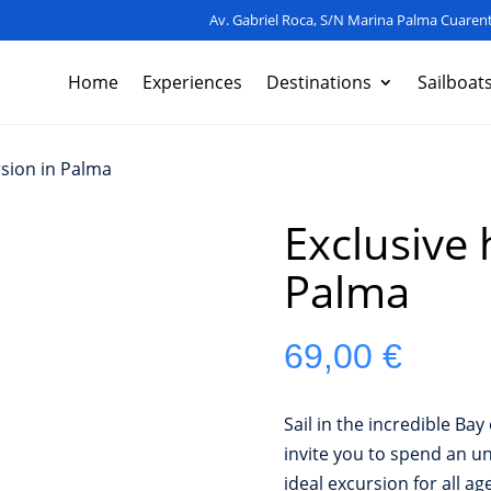
Av. Gabriel Roca, S/N Marina Palma Cuarent
Home
Experiences
Destinations
Sailboat
rsion in Palma
Exclusive 
Palma
69,00
€
Sail in the incredible Ba
invite you to spend an un
ideal excursion for all ag