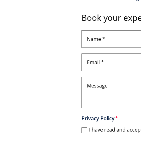
Book your expe
Privacy Policy
I have read and accep