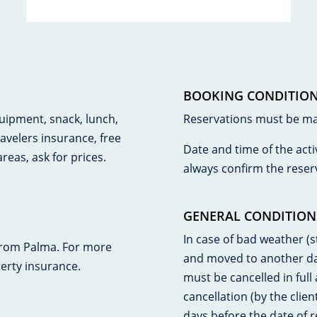
BOOKING CONDITIO
quipment, snack, lunch,
Reservations must be made
ravelers insurance, free
Date and time of the acti
reas, ask for prices.
always confirm the reser
GENERAL CONDITION
In case of bad weather (st
from Palma. For more
and moved to another date
perty insurance.
must be cancelled in full
cancellation (by the clien
days before the date of r