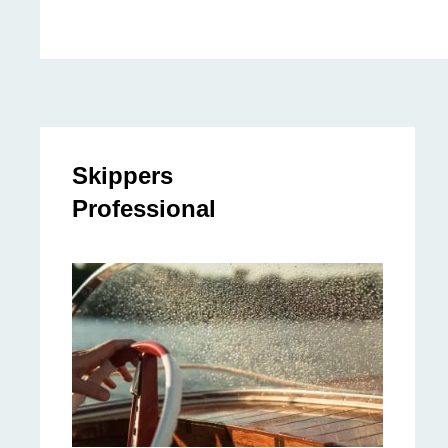
Skippers
Professional