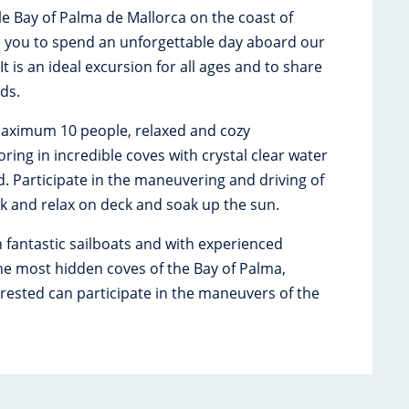
ble Bay of Palma de Mallorca on the coast of
e you to spend an unforgettable day aboard our
t is an ideal excursion for all ages and to share
nds.
aximum 10 people, relaxed and cozy
ing in incredible coves with crystal clear water
d. Participate in the maneuvering and driving of
ack and relax on deck and soak up the sun.
n fantastic sailboats and with experienced
 the most hidden coves of the Bay of Palma,
rested can participate in the maneuvers of the