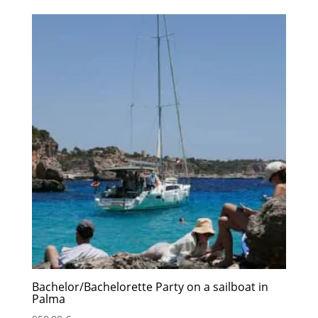
Bachelor/Bachelorette Party on a sailboat in
Palma