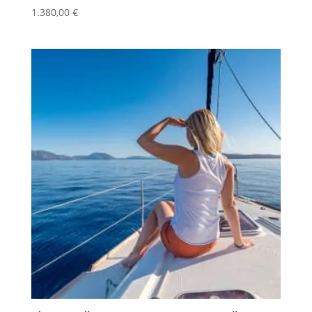
1.380,00
€