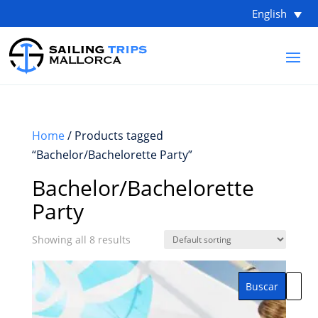
English
Home
/ Products tagged
“Bachelor/Bachelorette Party”
Bachelor/Bachelorette
Party
Showing all 8 results
Buscar