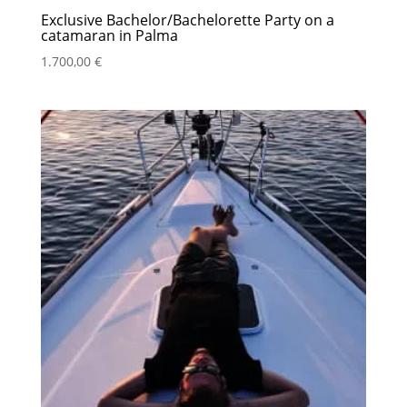
Exclusive Bachelor/Bachelorette Party on a
catamaran in Palma
1.700,00
€