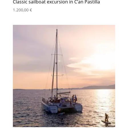
Classic sailboat excursion in C’an Pastilla
1.200,00
€