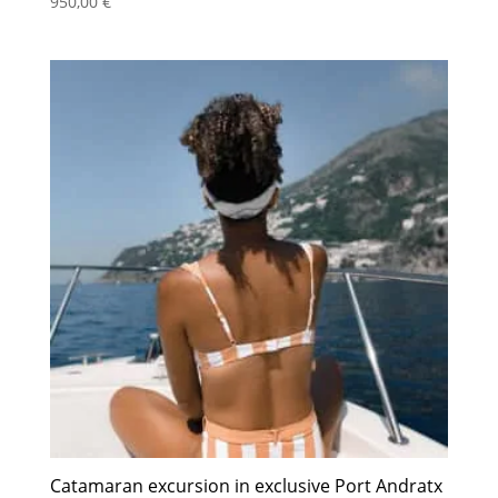
950,00
€
Catamaran excursion in exclusive Port Andratx