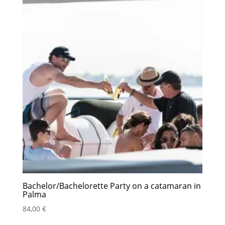
Bachelor/Bachelorette Party on a catamaran in
Palma
84,00
€