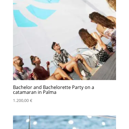
Bachelor and Bachelorette Party on a
catamaran in Palma
1.200,00
€