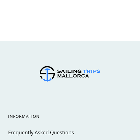
INFORMATION
Frequently Asked Questions