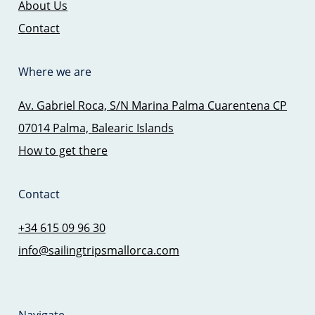
About Us
Contact
Where we are
Av. Gabriel Roca, S/N Marina Palma Cuarentena CP
07014 Palma, Balearic Islands
How to get there
Contact
+34 615 09 96 30
info@sailingtripsmallorca.com