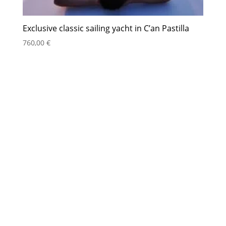
Exclusive classic sailing yacht in C’an Pastilla
760,00
€