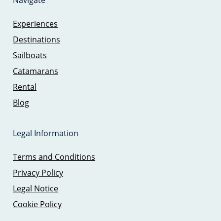
Navigate
Experiences
Destinations
Sailboats
Catamarans
Rental
Blog
Legal Information
Terms and Conditions
Privacy Policy
Legal Notice
Cookie Policy