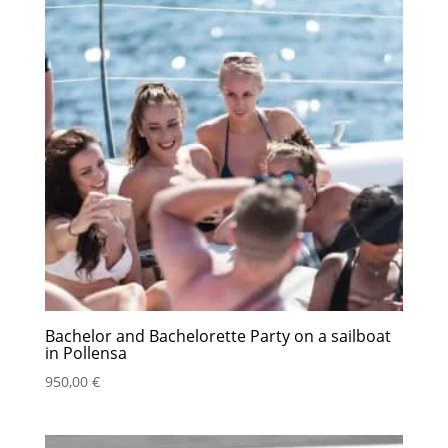
Bachelor and Bachelorette Party on a sailboat
in Pollensa
950,00
€