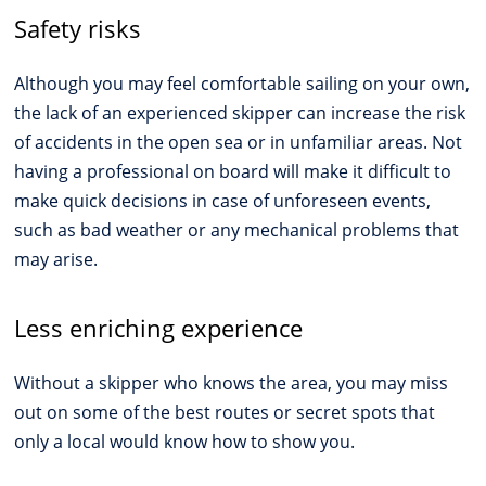
Safety risks
Although you may feel comfortable sailing on your own,
the lack of an experienced skipper can increase the risk
of accidents in the open sea or in unfamiliar areas. Not
having a professional on board will make it difficult to
make quick decisions in case of unforeseen events,
such as bad weather or any mechanical problems that
may arise.
Less enriching experience
Without a skipper who knows the area, you may miss
out on some of the best routes or secret spots that
only a local would know how to show you.