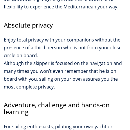
flexibility to experience the Mediterranean your way.
Absolute privacy
Enjoy total privacy with your companions without the
presence of a third person who is not from your close
circle on board.
Although the skipper is focused on the navigation and
many times you won’t even remember that he is on
board with you, sailing on your own assures you the
most complete privacy.
Adventure, challenge and hands-on
learning
For sailing enthusiasts, piloting your own yacht or