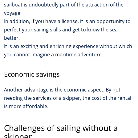
sailboat is undoubtedly part of the attraction of the
voyage.
In addition, if you have a license, it is an opportunity to
perfect your sailing skills and get to know the sea
better.
It is an exciting and enriching experience without which
you cannot imagine a maritime adventure.
Economic savings
Another advantage is the economic aspect. By not
needing the services of a skipper, the cost of the rental
is more affordable.
Challenges of sailing without a
skipper