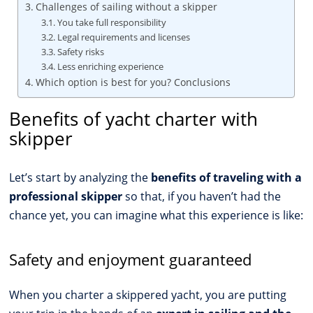
Challenges of sailing without a skipper
You take full responsibility
Legal requirements and licenses
Safety risks
Less enriching experience
Which option is best for you? Conclusions
Benefits of yacht charter with
skipper
Let’s start by analyzing the
benefits of traveling with a
professional skipper
so that, if you haven’t had the
chance yet, you can imagine what this experience is like:
Safety and enjoyment guaranteed
When you charter a skippered yacht, you are putting