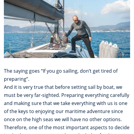
The saying goes “If you go sailing, don’t get tired of
preparing”.
And it is very true that before setting sail by boat, we
must be very far-sighted. Preparing everything carefully
and making sure that we take everything with us is one
of the keys to enjoying our maritime adventure since
once on the high seas we will have no other options.
Therefore, one of the most important aspects to decide