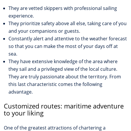
They are vetted skippers with professional sailing
experience.
They prioritize safety above all else, taking care of you
and your companions or guests.
Constantly alert and attentive to the weather forecast
so that you can make the most of your days off at
sea.
They have extensive knowledge of the area where
they sail and a privileged view of the local culture.
They are truly passionate about the territory. From
this last characteristic comes the following
advantage.
Customized routes: maritime adventure
to your liking
One of the greatest attractions of chartering a