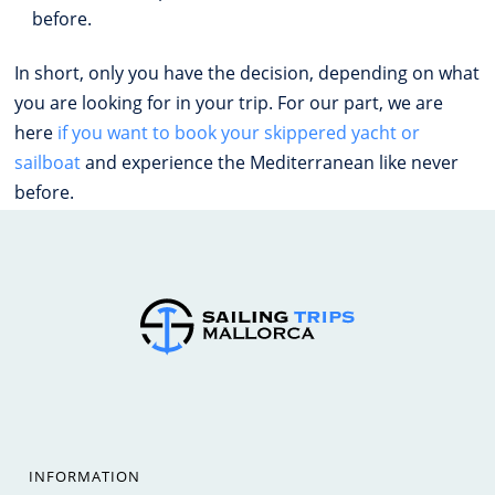
before.
In short, only you have the decision, depending on what
you are looking for in your trip. For our part, we are
here
if you want to book your skippered yacht or
sailboat
and experience the Mediterranean like never
before.
INFORMATION