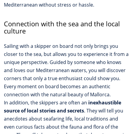
Mediterranean without stress or hassle.
Connection with the sea and the local
culture
Sailing with a skipper on board not only brings you
closer to the sea, but allows you to experience it from a
unique perspective. Guided by someone who knows
and loves our Mediterranean waters, you will discover
corners that only a true enthusiast could show you.
Every moment on board becomes an authentic
connection with the natural beauty of Mallorca.
In addition, the skippers are often an
inexhaustible
source of local stories and secrets
. They will tell you
anecdotes about seafaring life, local traditions and
even curious facts about the fauna and flora of the