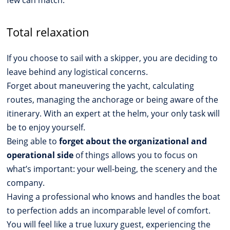
Total relaxation
If you choose to sail with a skipper, you are deciding to
leave behind any logistical concerns.
Forget about maneuvering the yacht, calculating
routes, managing the anchorage or being aware of the
itinerary. With an expert at the helm, your only task will
be to enjoy yourself.
Being able to
forget about the organizational and
operational side
of things allows you to focus on
what’s important: your well-being, the scenery and the
company.
Having a professional who knows and handles the boat
to perfection adds an incomparable level of comfort.
You will feel like a true luxury guest, experiencing the