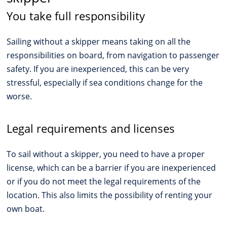
You take full responsibility
Sailing without a skipper means taking on all the
responsibilities on board, from navigation to passenger
safety. If you are inexperienced, this can be very
stressful, especially if sea conditions change for the
worse.
Legal requirements and licenses
To sail without a skipper, you need to have a proper
license, which can be a barrier if you are inexperienced
or if you do not meet the legal requirements of the
location. This also limits the possibility of renting your
own boat.