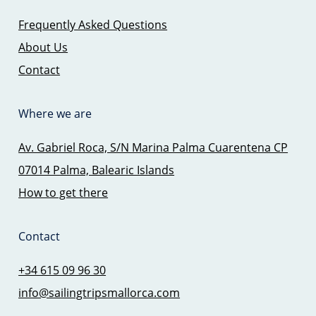
Frequently Asked Questions
About Us
Contact
Where we are
Av. Gabriel Roca, S/N Marina Palma Cuarentena CP
07014 Palma, Balearic Islands
How to get there
Contact
+34 615 09 96 30
info@sailingtripsmallorca.com