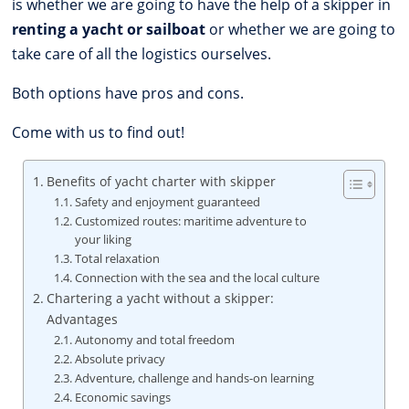
is whether we are going to have the help of a skipper in
renting a yacht or sailboat
or whether we are going to
take care of all the logistics ourselves.
Both options have pros and cons.
Come with us to find out!
Benefits of yacht charter with skipper
Safety and enjoyment guaranteed
Customized routes: maritime adventure to
your liking
Total relaxation
Connection with the sea and the local culture
Chartering a yacht without a skipper:
Advantages
Autonomy and total freedom
Absolute privacy
Adventure, challenge and hands-on learning
Economic savings