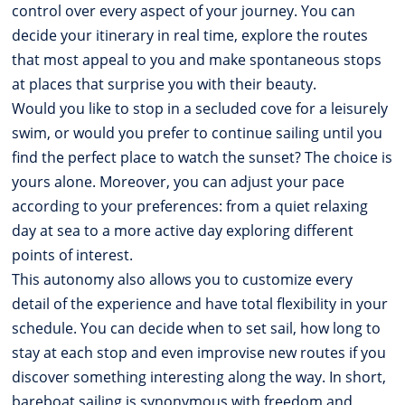
control over every aspect of your journey. You can
decide your itinerary in real time, explore the routes
that most appeal to you and make spontaneous stops
at places that surprise you with their beauty.
Would you like to stop in a secluded cove for a leisurely
swim, or would you prefer to continue sailing until you
find the perfect place to watch the sunset? The choice is
yours alone. Moreover, you can adjust your pace
according to your preferences: from a quiet relaxing
day at sea to a more active day exploring different
points of interest.
This autonomy also allows you to customize every
detail of the experience and have total flexibility in your
schedule. You can decide when to set sail, how long to
stay at each stop and even improvise new routes if you
discover something interesting along the way. In short,
bareboat sailing is synonymous with freedom and