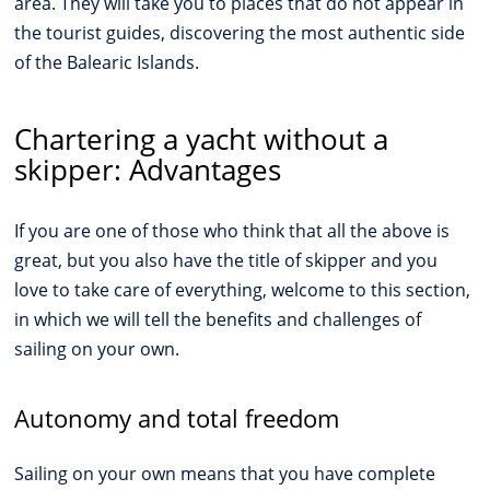
area. They will take you to places that do not appear in
the tourist guides, discovering the most authentic side
of the Balearic Islands.
Chartering a yacht without a
skipper: Advantages
If you are one of those who think that all the above is
great, but you also have the title of skipper and you
love to take care of everything, welcome to this section,
in which we will tell the benefits and challenges of
sailing on your own.
Autonomy and total freedom
Sailing on your own means that you have complete