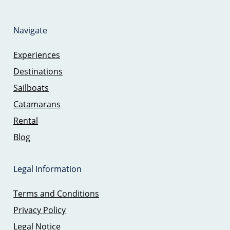
Navigate
Experiences
Destinations
Sailboats
Catamarans
Rental
Blog
Legal Information
Terms and Conditions
Privacy Policy
Legal Notice