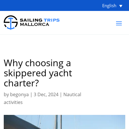
English
Why choosing a
skippered yacht
charter?
by
begonya
|
3 Dec, 2024
|
Nautical
activities