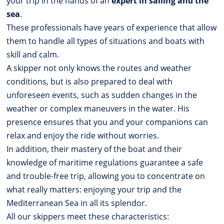
your trip in the hands of an
expert in sailing and the
sea
.
These professionals have years of experience that allow
them to handle all types of situations and boats with
skill and calm.
A skipper not only knows the routes and weather
conditions, but is also prepared to deal with
unforeseen events, such as sudden changes in the
weather or complex maneuvers in the water. His
presence ensures that you and your companions can
relax and enjoy the ride without worries.
In addition, their mastery of the boat and their
knowledge of maritime regulations guarantee a safe
and trouble-free trip, allowing you to concentrate on
what really matters: enjoying your trip and the
Mediterranean Sea in all its splendor.
All our skippers meet these characteristics: