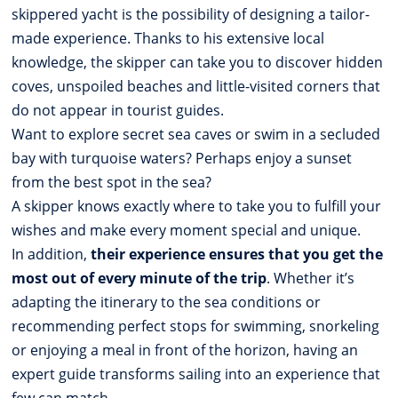
skippered yacht is the possibility of designing a tailor-
made experience. Thanks to his extensive local
knowledge, the skipper can take you to discover hidden
coves, unspoiled beaches and little-visited corners that
do not appear in tourist guides.
Want to explore secret sea caves or swim in a secluded
bay with turquoise waters? Perhaps enjoy a sunset
from the best spot in the sea?
A skipper knows exactly where to take you to fulfill your
wishes and make every moment special and unique.
In addition,
their experience ensures that you get the
most out of every minute of the trip
. Whether it’s
adapting the itinerary to the sea conditions or
recommending perfect stops for swimming, snorkeling
or enjoying a meal in front of the horizon, having an
expert guide transforms sailing into an experience that
few can match.