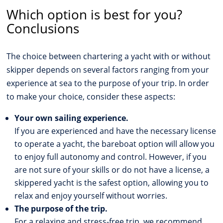
Which option is best for you?
Conclusions
The choice between chartering a yacht with or without
skipper depends on several factors ranging from your
experience at sea to the purpose of your trip. In order
to make your choice, consider these aspects:
Your own sailing experience.
If you are experienced and have the necessary license
to operate a yacht, the bareboat option will allow you
to enjoy full autonomy and control. However, if you
are not sure of your skills or do not have a license, a
skippered yacht is the safest option, allowing you to
relax and enjoy yourself without worries.
The purpose of the trip.
For a relaxing and stress-free trip, we recommend