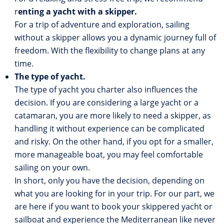
r
enting a yacht with a skipper.
For a trip of adventure and exploration, sailing
without a skipper allows you a dynamic journey full of
freedom. With the flexibility to change plans at any
time.
The type of yacht.
The type of yacht you charter also influences the
decision. If you are considering a large yacht or a
catamaran, you are more likely to need a skipper, as
handling it without experience can be complicated
and risky. On the other hand, if you opt for a smaller,
more manageable boat, you may feel comfortable
sailing on your own.
In short, only you have the decision, depending on
what you are looking for in your trip. For our part, we
are here if you want to book your skippered yacht or
sailboat and experience the Mediterranean like never