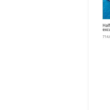
Hal
exc
714