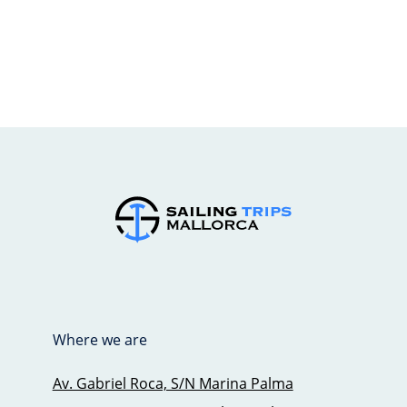
Where we are
Av. Gabriel Roca, S/N Marina Palma