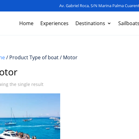
Av. Gabriel Roca, S/N Marina Palma Cuarent
Home
Experiences
Destinations
Sailboat
me
/ Product Type of boat / Motor
otor
ing the single result