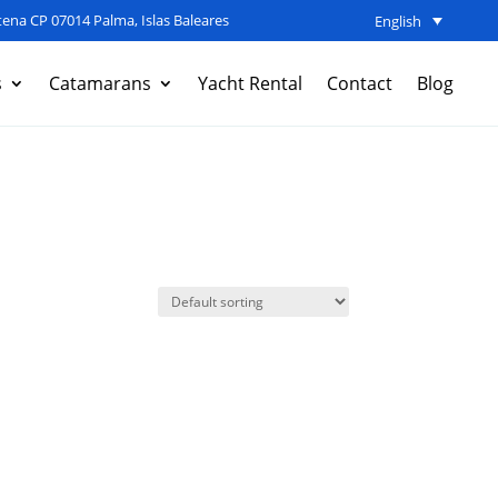
ena CP 07014 Palma, Islas Baleares
English
s
Catamarans
Yacht Rental
Contact
Blog