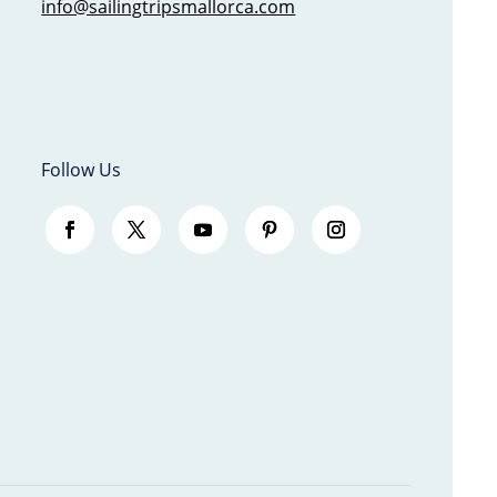
info@sailingtripsmallorca.com
Follow Us