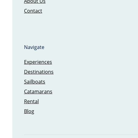
About Us
Contact
Navigate
Experiences
Destinations
Sailboats
Catamarans
Rental
Blog