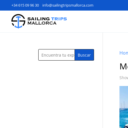
+34 615 09 96 30
info@sailingtripsmallorca.com
Ho
Buscar
M
Show