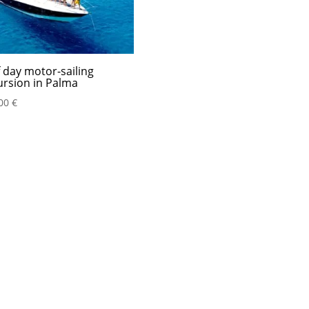
f day motor-sailing
ursion in Palma
,00
€