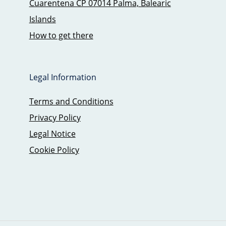
Cuarentena CP 07014 Palma, Balearic
Islands
How to get there
Legal Information
Terms and Conditions
Privacy Policy
Legal Notice
Cookie Policy