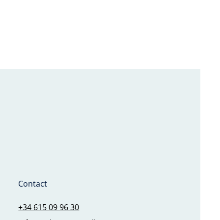
Contact
+34 615 09 96 30