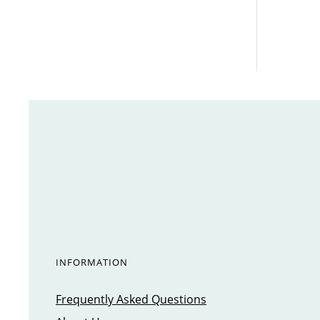
INFORMATION
Frequently Asked Questions