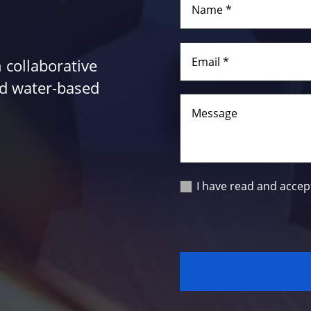
 collaborative
and water-based
I have read and accep