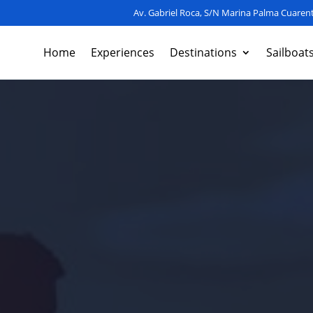
Av. Gabriel Roca, S/N Marina Palma Cuarent
Home
Experiences
Destinations
Sailboat