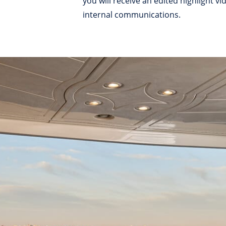
you will receive an edited highlight 
internal communications.