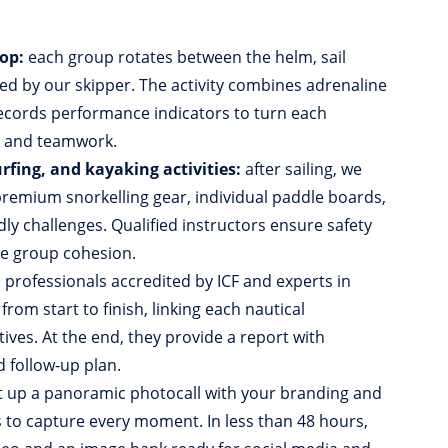
op:
each group rotates between the helm, sail
ed by our skipper. The activity combines adrenaline
records performance indicators to turn each
p and teamwork.
rfing, and kayaking activities:
after sailing, we
emium snorkelling gear, individual paddle boards,
ly challenges. Qualified instructors ensure safety
se group cohesion.
:
professionals accredited by ICF and experts in
om start to finish, linking each nautical
ives. At the end, they provide a report with
d follow-up plan.
 up a panoramic photocall with your branding and
to capture every moment. In less than 48 hours,