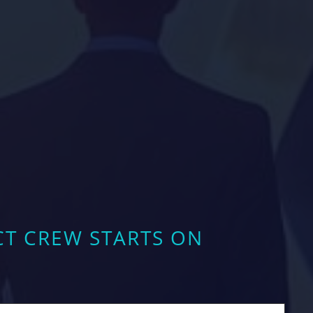
CT CREW STARTS ON