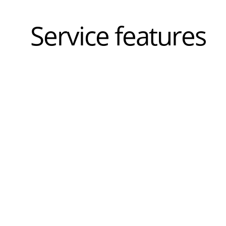
Service features