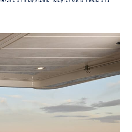
video and an image bank ready for social media and