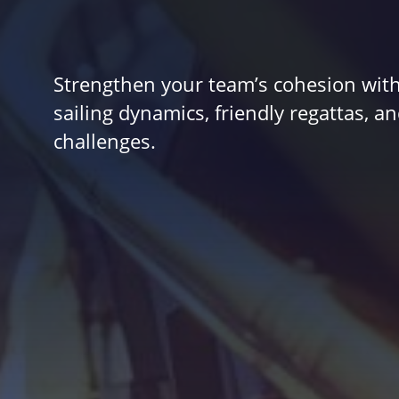
Strengthen your team’s cohesion with
sailing dynamics, friendly regattas, 
challenges.