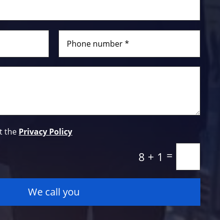
t the
Privacy Policy
=
8 + 1
We call you