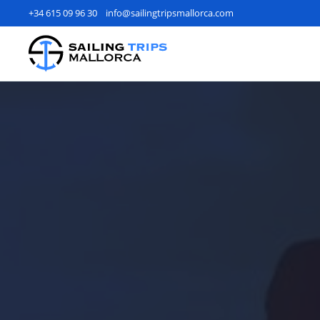
+34 615 09 96 30
info@sailingtripsmallorca.com