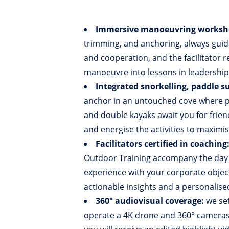
Immersive manoeuvring worksh
trimming, and anchoring, always guid
and cooperation, and the facilitator 
manoeuvre into lessons in leadershi
Integrated snorkelling, paddle su
anchor in an untouched cove where pr
and double kayaks await you for friend
and energise the activities to maximi
Facilitators certified in coaching
Outdoor Training accompany the day fr
experience with your corporate object
actionable insights and a personalise
360° audiovisual coverage:
we set
operate a 4K drone and 360° cameras 