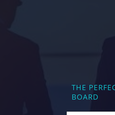
THE PERFE
BOARD