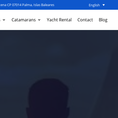
ena CP 07014 Palma, Islas Baleares
English
s
Catamarans
Yacht Rental
Contact
Blog