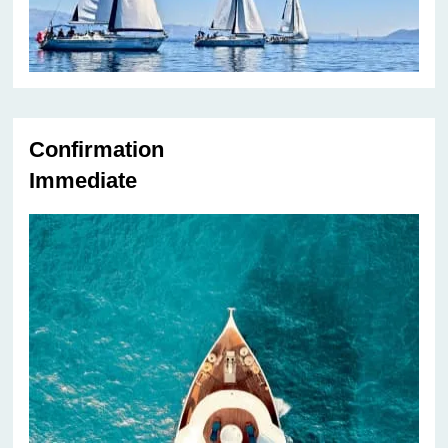
Confirmation
Immediate