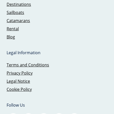
Destinations
Sailboats
Catamarans
Rental
Blog
Legal Information
Terms and Conditions
Privacy Policy
Legal Notice
Cookie Policy
Follow Us