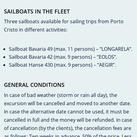
SAILBOATS IN THE FLEET
Three sailboats available for sailing trips from Porto
Cristo in different activities:
Sailboat Bavaria 49 (max. 11 persons) – “LONGARELA”.
Sailboat Bavaria 42 (max. 9 persons) – “EOLOS”.
Sailboat Hanse 430 (max. 9 persons) – “AEGIR”.
GENERAL CONDITIONS
In case of bad weather (storm or rain all day), the
excursion will be cancelled and moved to another date.
In case the alternative date cannot be used, it must be
cancelled in full and the money will be refunded. In case
of cancellation (by the clients), the cancellation fees are
as follows: Two weeks in advance, 50% of the price. Less