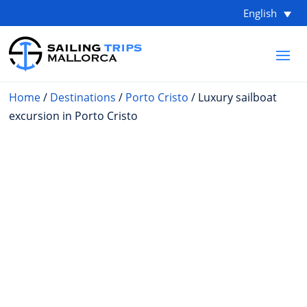
English
Home
/
Destinations
/
Porto Cristo
/ Luxury sailboat
excursion in Porto Cristo