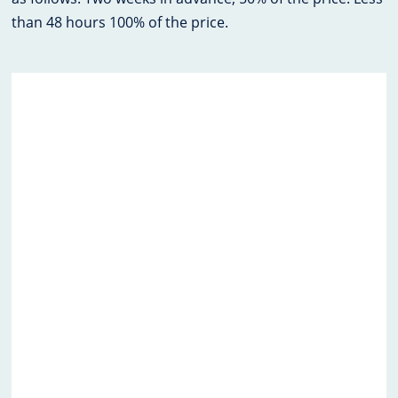
than 48 hours 100% of the price.