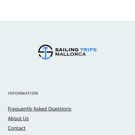
INFORMATION
Frequently Asked Questions
About Us
Contact