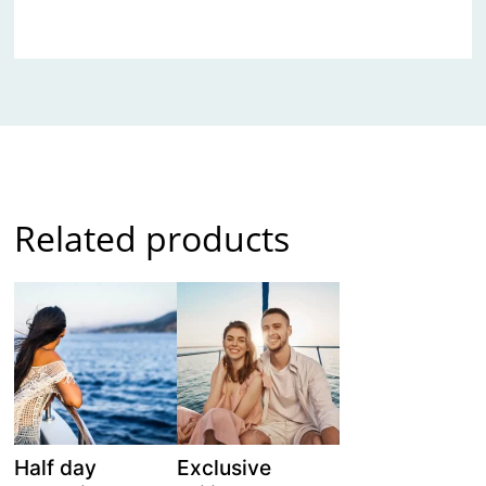
Related products
Half day
Exclusive