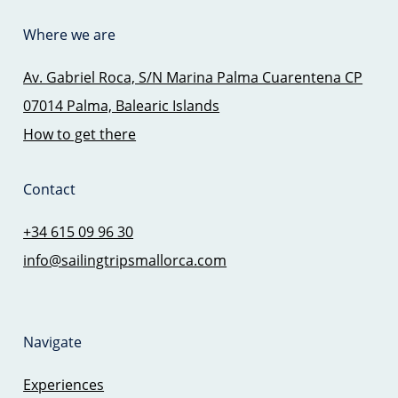
Where we are
Av. Gabriel Roca, S/N Marina Palma Cuarentena CP
07014 Palma, Balearic Islands
How to get there
Contact
+34 615 09 96 30
info@sailingtripsmallorca.com
Navigate
Experiences