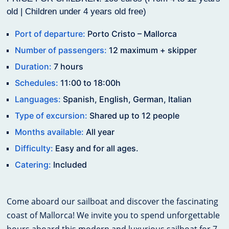
old | Children under 4 years old free)
Port of departure:
Porto Cristo – Mallorca
Number of passengers:
12 maximum + skipper
Duration:
7 hours
Schedules:
11:00 to 18:00h
Languages:
Spanish, English, German, Italian
Type of excursion:
Shared up to 12 people
Months available:
All year
Difficulty:
Easy and for all ages.
Catering:
Included
Come aboard our sailboat and discover the fascinating
coast of Mallorca! We invite you to spend unforgettable