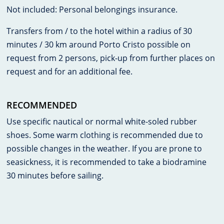
Not included: Personal belongings insurance.
Transfers from / to the hotel within a radius of 30
minutes / 30 km around Porto Cristo possible on
request from 2 persons, pick-up from further places on
request and for an additional fee.
RECOMMENDED
Use specific nautical or normal white-soled rubber
shoes. Some warm clothing is recommended due to
possible changes in the weather. If you are prone to
seasickness, it is recommended to take a biodramine
30 minutes before sailing.