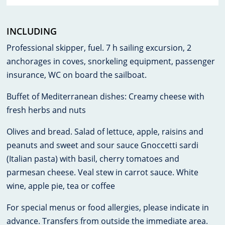
INCLUDING
Professional skipper, fuel. 7 h sailing excursion, 2
anchorages in coves, snorkeling equipment, passenger
insurance, WC on board the sailboat.
Buffet of Mediterranean dishes: Creamy cheese with
fresh herbs and nuts
Olives and bread. Salad of lettuce, apple, raisins and
peanuts and sweet and sour sauce Gnoccetti sardi
(Italian pasta) with basil, cherry tomatoes and
parmesan cheese. Veal stew in carrot sauce. White
wine, apple pie, tea or coffee
For special menus or food allergies, please indicate in
advance. Transfers from outside the immediate area.