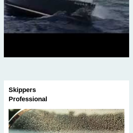
Skippers
Professional