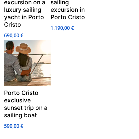
excursion on a
sailing
luxury sailing
excursion in
yacht in Porto
Porto Cristo
Cristo
1.190,00
€
690,00
€
Porto Cristo
exclusive
sunset trip on a
sailing boat
590,00
€