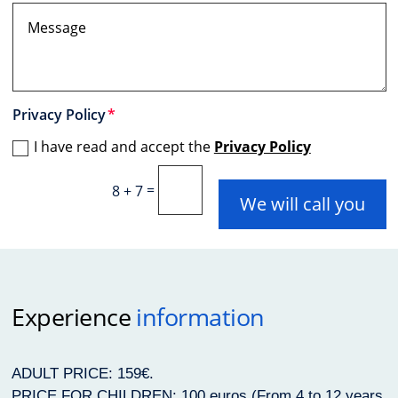
Privacy Policy
I have read and accept the
Privacy Policy
=
8 + 7
We will call you
Experience
information
ADULT PRICE: 159€.
PRICE FOR CHILDREN: 100 euros (From 4 to 12 years