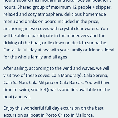
hours aboard this modern and luxurious sailboat for 7
hours. Shared group of maximum 12 people + skipper,
relaxed and cozy atmosphere, delicious homemade
menu and drinks on board included in the price,
anchoring in two coves with crystal clear waters. You
will be able to participate in the maneuvers and the
driving of the boat, or lie down on deck to sunbathe.
Fantastic full day at sea with your family or friends. Ideal
for the whole family and all ages
After sailing, according to the wind and waves, we will
visit two of these coves: Cala Mondragó, Cala Serena,
Cala Sa Nau, Cala Mitjana or Cala Barcas. You will have
time to swim, snorkel (masks and fins available on the
boat) and eat.
Enjoy this wonderful full day excursion on the best
excursion sailboat in Porto Cristo in Mallorca.