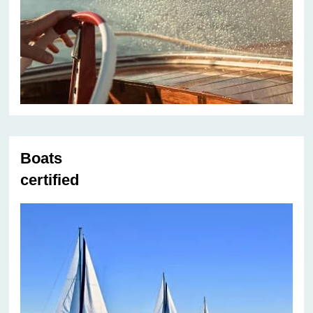
Boats
certified