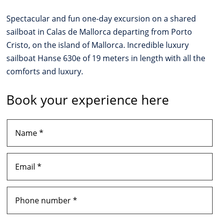
Spectacular and fun one-day excursion on a shared
sailboat in Calas de Mallorca departing from Porto
Cristo, on the island of Mallorca. Incredible luxury
sailboat Hanse 630e of 19 meters in length with all the
comforts and luxury.
Book your experience here