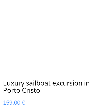
Luxury sailboat excursion in
Porto Cristo
159,00
€