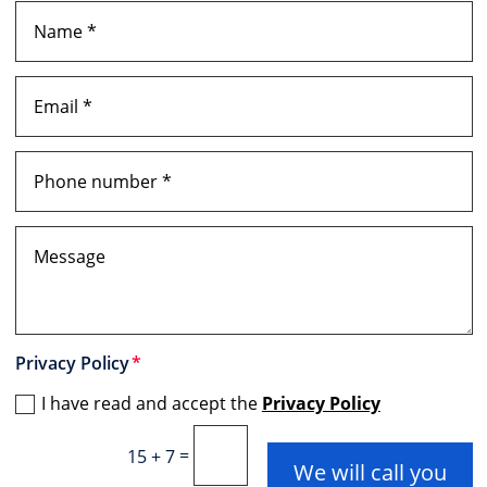
Privacy Policy
I have read and accept the
Privacy Policy
=
15 + 7
We will call you