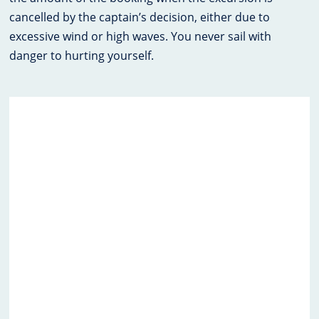
cancelled by the captain’s decision, either due to
excessive wind or high waves. You never sail with
danger to hurting yourself.