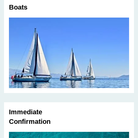
Boats
Immediate
Confirmation