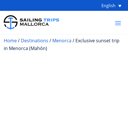
English
Home
/
Destinations
/
Menorca
/ Exclusive sunset trip
in Menorca (Mahón)