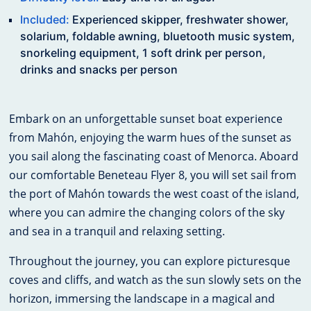
Included:
Experienced skipper, freshwater shower,
solarium, foldable awning, bluetooth music system,
snorkeling equipment, 1 soft drink per person,
drinks and snacks per person
Embark on an unforgettable sunset boat experience
from Mahón, enjoying the warm hues of the sunset as
you sail along the fascinating coast of Menorca. Aboard
our comfortable Beneteau Flyer 8, you will set sail from
the port of Mahón towards the west coast of the island,
where you can admire the changing colors of the sky
and sea in a tranquil and relaxing setting.
Throughout the journey, you can explore picturesque
coves and cliffs, and watch as the sun slowly sets on the
horizon, immersing the landscape in a magical and