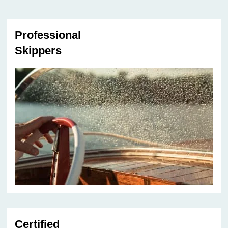
Professional
Skippers
Certified