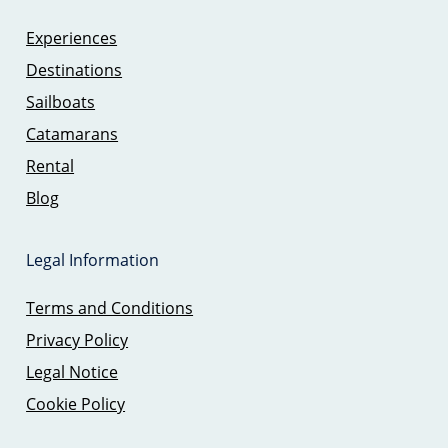
Experiences
Destinations
Sailboats
Catamarans
Rental
Blog
Legal Information
Terms and Conditions
Privacy Policy
Legal Notice
Cookie Policy