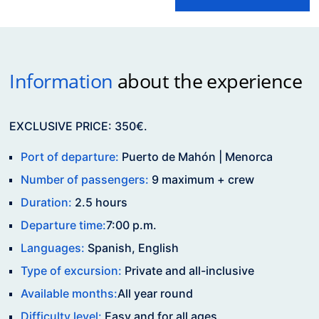
Information
about the experience
EXCLUSIVE PRICE: 350€.
Port of departure:
Puerto de Mahón | Menorca
Number of passengers:
9 maximum + crew
Duration:
2.5 hours
Departure time:
7:00 p.m.
Languages:
Spanish, English
Type of excursion:
Private and all-inclusive
Available months:
All year round
Difficulty level:
Easy and for all ages.