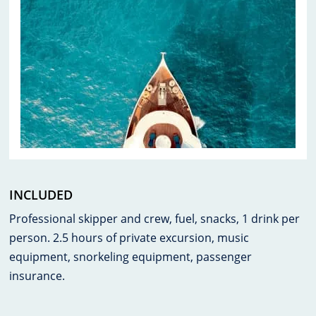
INCLUDED
Professional skipper and crew, fuel, snacks, 1 drink per
person. 2.5 hours of private excursion, music
equipment, snorkeling equipment, passenger
insurance.