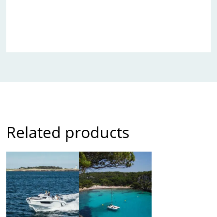
Related products