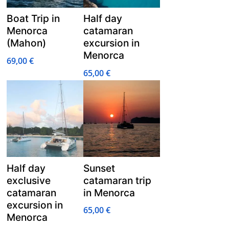
Boat Trip in
Half day
Menorca
catamaran
(Mahon)
excursion in
Menorca
69,00
€
65,00
€
Half day
Sunset
exclusive
catamaran trip
catamaran
in Menorca
excursion in
65,00
€
Menorca