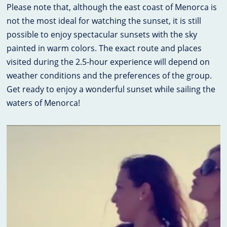
Please note that, although the east coast of Menorca is
not the most ideal for watching the sunset, it is still
possible to enjoy spectacular sunsets with the sky
painted in warm colors. The exact route and places
visited during the 2.5-hour experience will depend on
weather conditions and the preferences of the group.
Get ready to enjoy a wonderful sunset while sailing the
waters of Menorca!