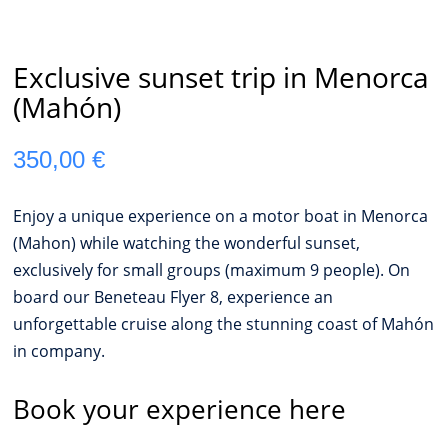
Exclusive sunset trip in Menorca
(Mahón)
350,00
€
Enjoy a unique experience on a motor boat in Menorca
(Mahon) while watching the wonderful sunset,
exclusively for small groups (maximum 9 people). On
board our Beneteau Flyer 8, experience an
unforgettable cruise along the stunning coast of Mahón
in company.
Book your experience here