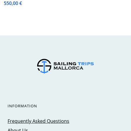
550,00
€
INFORMATION
Frequently Asked Questions
About Us