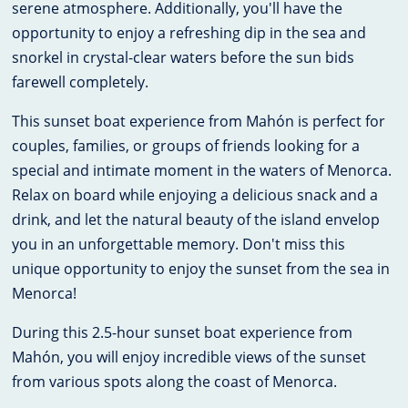
serene atmosphere. Additionally, you'll have the
opportunity to enjoy a refreshing dip in the sea and
snorkel in crystal-clear waters before the sun bids
farewell completely.
This sunset boat experience from Mahón is perfect for
couples, families, or groups of friends looking for a
special and intimate moment in the waters of Menorca.
Relax on board while enjoying a delicious snack and a
drink, and let the natural beauty of the island envelop
you in an unforgettable memory. Don't miss this
unique opportunity to enjoy the sunset from the sea in
Menorca!
During this 2.5-hour sunset boat experience from
Mahón, you will enjoy incredible views of the sunset
from various spots along the coast of Menorca.