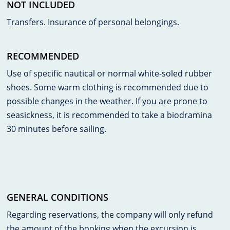
NOT INCLUDED
Transfers. Insurance of personal belongings.
RECOMMENDED
Use of specific nautical or normal white-soled rubber
shoes. Some warm clothing is recommended due to
possible changes in the weather. If you are prone to
seasickness, it is recommended to take a biodramina
30 minutes before sailing.
GENERAL CONDITIONS
Regarding reservations, the company will only refund
the amount of the booking when the excursion is