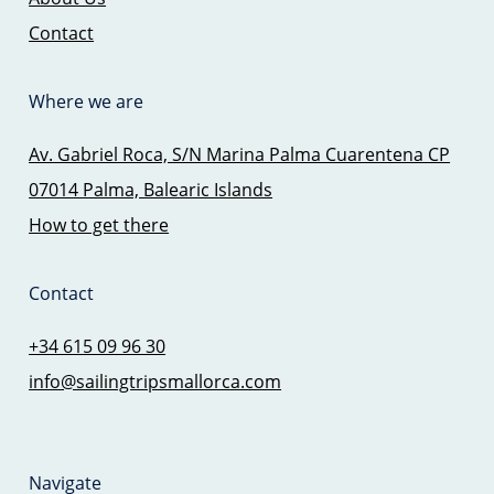
Contact
Where we are
Av. Gabriel Roca, S/N Marina Palma Cuarentena CP
07014 Palma, Balearic Islands
How to get there
Contact
+34 615 09 96 30
info@sailingtripsmallorca.com
Navigate