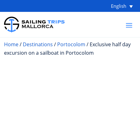
English
Home
/
Destinations
/
Portocolom
/ Exclusive half day
excursion on a sailboat in Portocolom