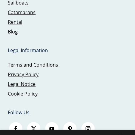
Sailboats
Catamarans
Rental
Blog
Legal Information
Terms and Conditions
Privacy Policy
Legal Notice
Cookie Policy
Follow Us