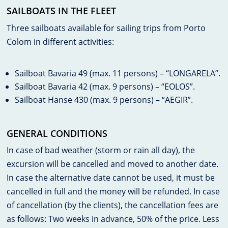
SAILBOATS IN THE FLEET
Three sailboats available for sailing trips from Porto
Colom in different activities:
Sailboat Bavaria 49 (max. 11 persons) – “LONGARELA”.
Sailboat Bavaria 42 (max. 9 persons) – “EOLOS”.
Sailboat Hanse 430 (max. 9 persons) – “AEGIR”.
GENERAL CONDITIONS
In case of bad weather (storm or rain all day), the
excursion will be cancelled and moved to another date.
In case the alternative date cannot be used, it must be
cancelled in full and the money will be refunded. In case
of cancellation (by the clients), the cancellation fees are
as follows: Two weeks in advance, 50% of the price. Less