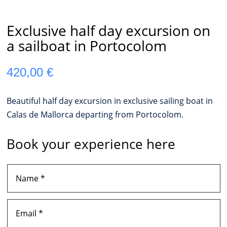
Exclusive half day excursion on
a sailboat in Portocolom
420,00
€
Beautiful half day excursion in exclusive sailing boat in
Calas de Mallorca departing from Portocolom.
Book your experience here