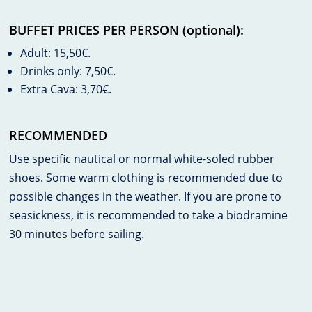
BUFFET PRICES PER PERSON (optional):
Adult: 15,50€.
Drinks only: 7,50€.
Extra Cava: 3,70€.
RECOMMENDED
Use specific nautical or normal white-soled rubber
shoes. Some warm clothing is recommended due to
possible changes in the weather. If you are prone to
seasickness, it is recommended to take a biodramine
30 minutes before sailing.