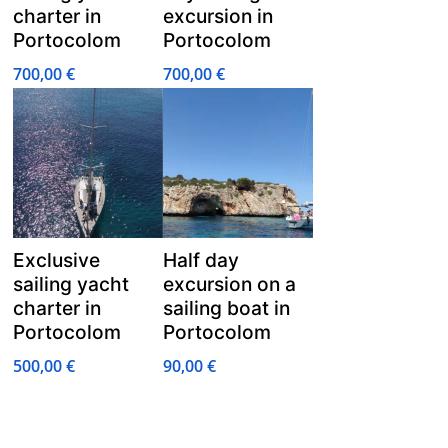
charter in
excursion in
Portocolom
Portocolom
700,00
€
700,00
€
Exclusive
Half day
sailing yacht
excursion on a
charter in
sailing boat in
Portocolom
Portocolom
500,00
€
90,00
€