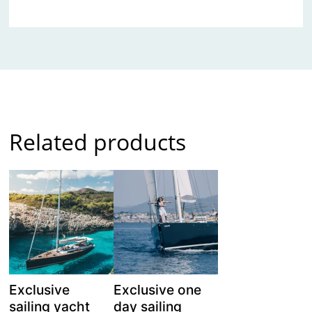
Related products
Exclusive
Exclusive one
sailing yacht
day sailing