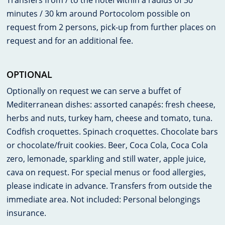
Transfers from / to the hotel within a radius of 30
minutes / 30 km around Portocolom possible on
request from 2 persons, pick-up from further places on
request and for an additional fee.
OPTIONAL
Optionally on request we can serve a buffet of
Mediterranean dishes: assorted canapés: fresh cheese,
herbs and nuts, turkey ham, cheese and tomato, tuna.
Codfish croquettes. Spinach croquettes. Chocolate bars
or chocolate/fruit cookies. Beer, Coca Cola, Coca Cola
zero, lemonade, sparkling and still water, apple juice,
cava on request. For special menus or food allergies,
please indicate in advance. Transfers from outside the
immediate area. Not included: Personal belongings
insurance.