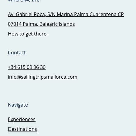
Av. Gabriel Roca, S/N Marina Palma Cuarentena CP
07014 Palma, Balearic Islands
How to get there
Contact
+34 615 09 96 30
info@sailingtripsmallorca.com
Navigate
Experiences
Destinations