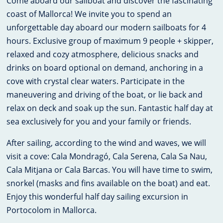
Come aboard our sailboat and discover the fascinating
coast of Mallorca! We invite you to spend an
unforgettable day aboard our modern sailboats for 4
hours. Exclusive group of maximum 9 people + skipper,
relaxed and cozy atmosphere, delicious snacks and
drinks on board optional on demand, anchoring in a
cove with crystal clear waters. Participate in the
maneuvering and driving of the boat, or lie back and
relax on deck and soak up the sun. Fantastic half day at
sea exclusively for you and your family or friends.
After sailing, according to the wind and waves, we will
visit a cove: Cala Mondragó, Cala Serena, Cala Sa Nau,
Cala Mitjana or Cala Barcas. You will have time to swim,
snorkel (masks and fins available on the boat) and eat.
Enjoy this wonderful half day sailing excursion in
Portocolom in Mallorca.