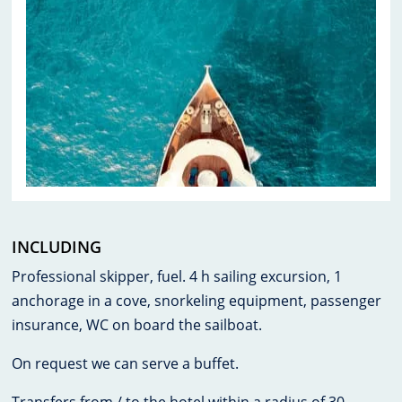
INCLUDING
Professional skipper, fuel. 4 h sailing excursion, 1
anchorage in a cove, snorkeling equipment, passenger
insurance, WC on board the sailboat.
On request we can serve a buffet.