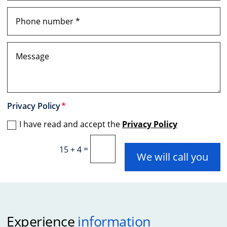
Privacy Policy
I have read and accept the
Privacy Policy
=
15 + 4
We will call you
Experience
information