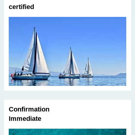
certified
Confirmation
Immediate