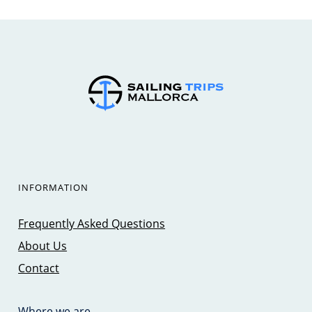
INFORMATION
Frequently Asked Questions
About Us
Contact
Where we are