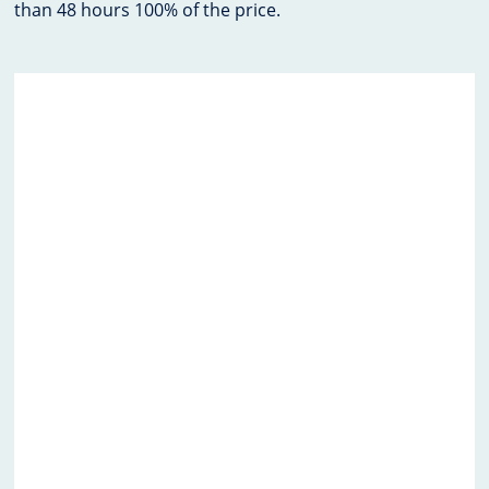
than 48 hours 100% of the price.