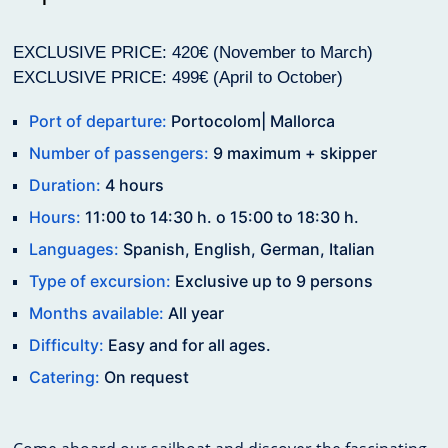
EXCLUSIVE PRICE: 420€ (November to March)
EXCLUSIVE PRICE: 499€ (April to October)
Port of departure:
Portocolom| Mallorca
Number of passengers:
9 maximum + skipper
Duration:
4 hours
Hours:
11:00 to 14:30 h. o 15:00 to 18:30 h.
Languages:
Spanish, English, German, Italian
Type of excursion:
Exclusive up to 9 persons
Months available:
All year
Difficulty:
Easy and for all ages.
Catering:
On request