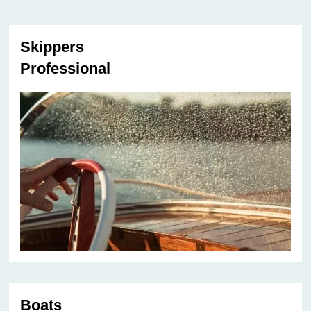
Skippers
Professional
Boats