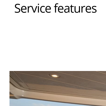
Service features