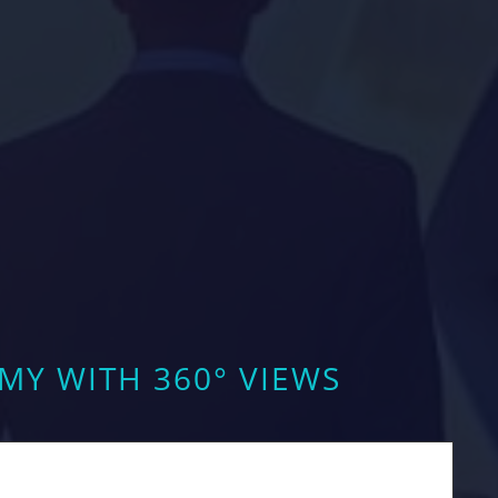
Y WITH 360° VIEWS