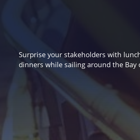
Surprise your stakeholders with lunc
dinners while sailing around the Bay 