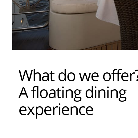
What do we offer
A floating dining
experience