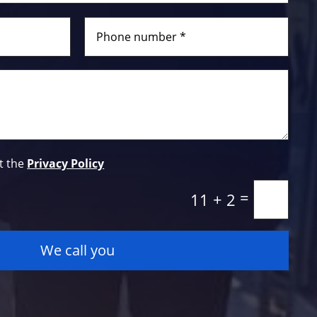
t the
Privacy Policy
=
11 + 2
We call you