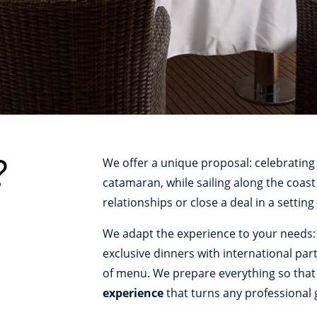
?
We offer a unique proposal: celebrating
catamaran, while sailing along the coast
relationships or close a deal in a setting
We adapt the experience to your needs:
exclusive dinners with international par
of menu. We prepare everything so that a
experience
that turns any professional 