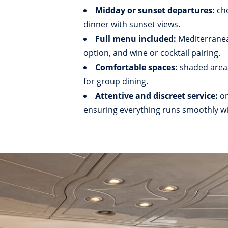
Midday or sunset departures:
ch
dinner with sunset views.
Full menu included:
Mediterranea
option, and wine or cocktail pairing.
Comfortable spaces:
shaded areas
for group dining.
Attentive and discreet service:
on
ensuring everything runs smoothly wi