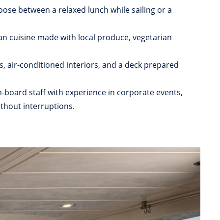
oose between a relaxed lunch while sailing or a
n cuisine made with local produce, vegetarian
, air-conditioned interiors, and a deck prepared
-board staff with experience in corporate events,
thout interruptions.