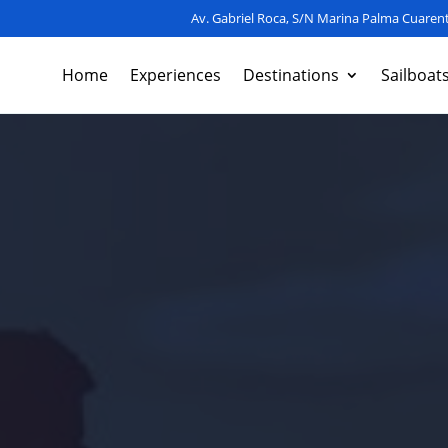
Av. Gabriel Roca, S/N Marina Palma Cuarent
Home
Experiences
Destinations
Sailboat