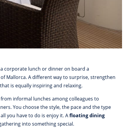
 a corporate lunch or dinner on board a
 of Mallorca. A different way to surprise, strengthen
 that is equally inspiring and relaxing.
 from informal lunches among colleagues to
tners. You choose the style, the pace and the type
ll you have to do is enjoy it. A
floating dining
gathering into something special.