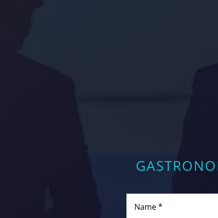
GASTRONOM