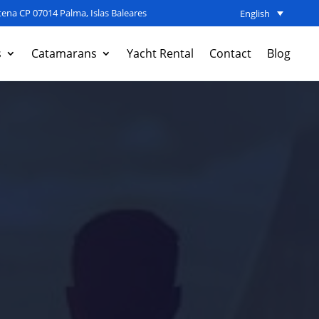
ena CP 07014 Palma, Islas Baleares
English
s
Catamarans
Yacht Rental
Contact
Blog