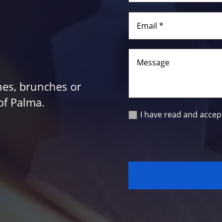
hes, brunches or
of Palma.
I have read and accep