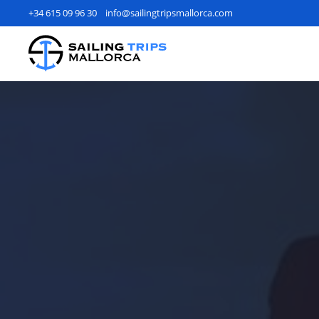
+34 615 09 96 30
info@sailingtripsmallorca.com