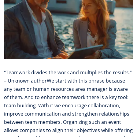
“Teamwork divides the work and multiplies the results.”
– Unknown authorWe start with this phrase because
any team or human resources area manager is aware
of them. And to enhance teamwork there is a key tool:
team building. With it we encourage collaboration,
improve communication and strengthen relationships
between team members. Organizing such an event
allows companies to align their objectives while offering