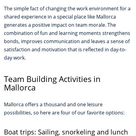
The simple fact of changing the work environment for a
shared experience in a special place like Mallorca
generates a positive impact on team morale. The
combination of fun and learning moments strengthens
bonds, improves communication and leaves a sense of
satisfaction and motivation that is reflected in day-to-
day work.
Team Building Activities in
Mallorca
Mallorca offers a thousand and one leisure
possibilities, so here are four of our favorite options:
Boat trips: Sailing, snorkeling and lunch