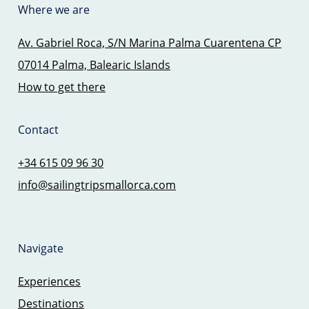
Where we are
Av. Gabriel Roca, S/N Marina Palma Cuarentena CP
07014 Palma, Balearic Islands
How to get there
Contact
+34 615 09 96 30
info@sailingtripsmallorca.com
Navigate
Experiences
Destinations