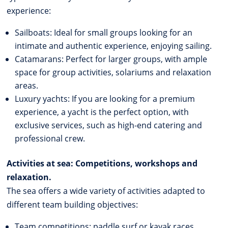
experience:
Sailboats: Ideal for small groups looking for an
intimate and authentic experience, enjoying sailing.
Catamarans: Perfect for larger groups, with ample
space for group activities, solariums and relaxation
areas.
Luxury yachts: If you are looking for a premium
experience, a yacht is the perfect option, with
exclusive services, such as high-end catering and
professional crew.
Activities at sea: Competitions, workshops and
relaxation.
The sea offers a wide variety of activities adapted to
different team building objectives:
Team competitions: paddle surf or kayak races,