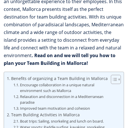
an unforgettable experience to their employees. In this
context, Mallorca presents itself as the perfect
destination for team building activities. With its unique
combination of paradisiacal landscapes, Mediterranean
climate and a wide range of outdoor activities, the
island provides a setting to disconnect from everyday
life and connect with the team in a relaxed and natural
environment
. Read on and we will tell you how to
plan your Team Building in Mallorca!
Benefits of organizing a Team Building in Mallorca
Encourage collaboration in a unique natural
environment such as Mallorca
Relaxation and disconnection in a Mediterranean
paradise
Improved team motivation and cohesion
Team Building Activities in Mallorca
Boat trips: Sailing, snorkeling and lunch on board.
Water sports: Paddle surfing, kayaking, snorkeling,