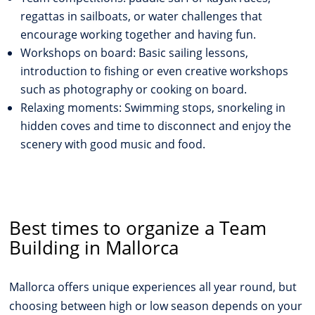
regattas in sailboats, or water challenges that
encourage working together and having fun.
Workshops on board: Basic sailing lessons,
introduction to fishing or even creative workshops
such as photography or cooking on board.
Relaxing moments: Swimming stops, snorkeling in
hidden coves and time to disconnect and enjoy the
scenery with good music and food.
Best times to organize a Team
Building in Mallorca
Mallorca offers unique experiences all year round, but
choosing between high or low season depends on your