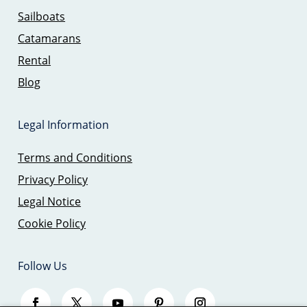
Sailboats
Catamarans
Rental
Blog
Legal Information
Terms and Conditions
Privacy Policy
Legal Notice
Cookie Policy
Follow Us