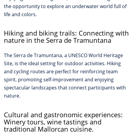
the opportunity to explore an underwater world full of
life and colors.
Hiking and biking trails: Connecting with
nature in the Serra de Tramuntana
The Serra de Tramuntana, a UNESCO World Heritage
Site, is the ideal setting for outdoor activities. Hiking
and cycling routes are perfect for reinforcing team
spirit, promoting self-improvement and enjoying
spectacular landscapes that connect participants with
nature.
Cultural and gastronomic experiences:
Winery tours, wine tastings and
traditional Mallorcan cuisine.