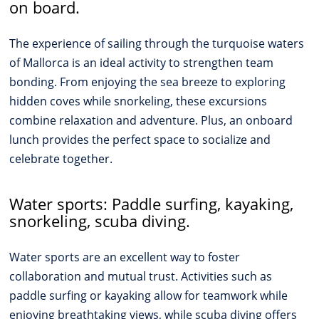
on board.
The experience of sailing through the turquoise waters
of Mallorca is an ideal activity to strengthen team
bonding. From enjoying the sea breeze to exploring
hidden coves while snorkeling, these excursions
combine relaxation and adventure. Plus, an onboard
lunch provides the perfect space to socialize and
celebrate together.
Water sports: Paddle surfing, kayaking,
snorkeling, scuba diving.
Water sports are an excellent way to foster
collaboration and mutual trust. Activities such as
paddle surfing or kayaking allow for teamwork while
enjoying breathtaking views, while scuba diving offers