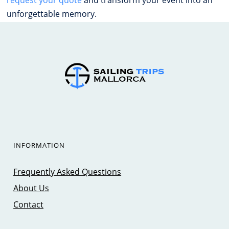
unforgettable memory.
INFORMATION
Frequently Asked Questions
About Us
Contact