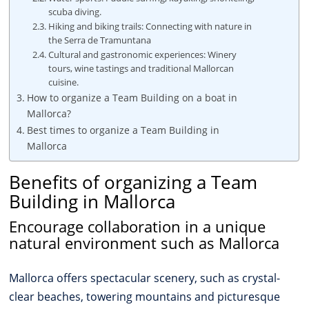
scuba diving.
Hiking and biking trails: Connecting with nature in
the Serra de Tramuntana
Cultural and gastronomic experiences: Winery
tours, wine tastings and traditional Mallorcan
cuisine.
How to organize a Team Building on a boat in
Mallorca?
Best times to organize a Team Building in
Mallorca
Benefits of organizing a Team
Building in Mallorca
Encourage collaboration in a unique
natural environment such as Mallorca
Mallorca offers spectacular scenery, such as crystal-
clear beaches, towering mountains and picturesque