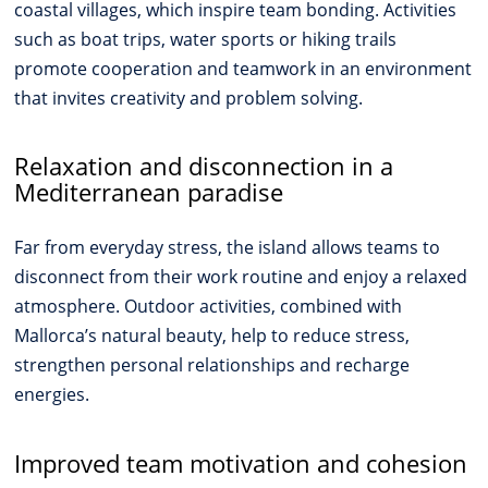
coastal villages, which inspire team bonding. Activities
such as boat trips, water sports or hiking trails
promote cooperation and teamwork in an environment
that invites creativity and problem solving.
Relaxation and disconnection in a
Mediterranean paradise
Far from everyday stress, the island allows teams to
disconnect from their work routine and enjoy a relaxed
atmosphere. Outdoor activities, combined with
Mallorca’s natural beauty, help to reduce stress,
strengthen personal relationships and recharge
energies.
Improved team motivation and cohesion