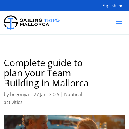
English
Complete guide to
plan your Team
Building in Mallorca
by
begonya
|
27 Jan, 2025
|
Nautical
activities