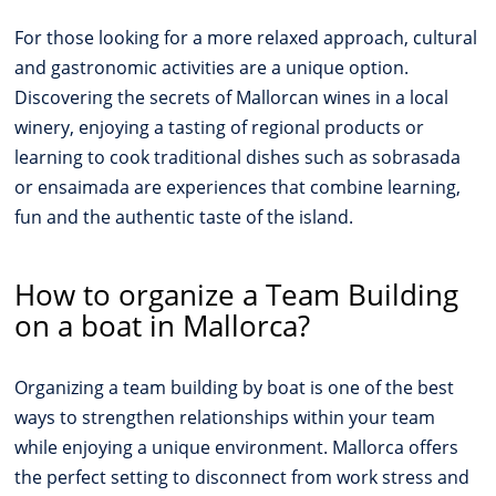
For those looking for a more relaxed approach, cultural
and gastronomic activities are a unique option.
Discovering the secrets of Mallorcan wines in a local
winery, enjoying a tasting of regional products or
learning to cook traditional dishes such as sobrasada
or ensaimada are experiences that combine learning,
fun and the authentic taste of the island.
How to organize a Team Building
on a boat in Mallorca?
Organizing a team building by boat is one of the best
ways to strengthen relationships within your team
while enjoying a unique environment. Mallorca offers
the perfect setting to disconnect from work stress and