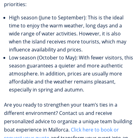
priorities:
High season (June to September): This is the ideal
time to enjoy the warm weather, long days and a
wide range of water activities. However, it is also
when the island receives more tourists, which may
influence availability and prices.
Low season (October to May): With fewer visitors, this
season guarantees a quieter and more authentic
atmosphere. In addition, prices are usually more
affordable and the weather remains pleasant,
especially in spring and autumn.
Are you ready to strengthen your team’s ties in a
different environment? Contact us and receive
personalized advice to organize a unique team building
boat experience in Mallorca.
Click here to book or
request your quote
and transform your event into an