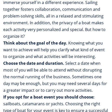
immerse yourself in a different experience. Sailing
together fosters collaboration, communication and
problem-solving skills, all in a relaxed and stimulating
environment. In addition, the privacy of a boat makes
each activity very personalized and special. But how to
organize it?
Think about the goal of the day.
Knowing what you
want to achieve will help you clarify what kind of event
to organize and what activities will be interesting.
Choose the date and duration.
Select a date when
most of you will be able to attend without disrupting
the normal running of the business. Sometimes one
day may be enough, but you may need several days for
a greater impact or to carry out more activities.
If you opt for a boat event you should choose:
sailboats, catamarans or yachts. Choosing the right
type of boat for your event is key to ensure a successful