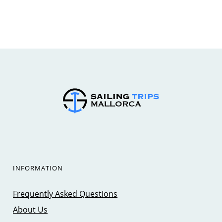
INFORMATION
Frequently Asked Questions
About Us