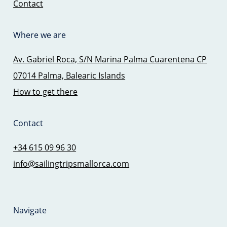
Contact
Where we are
Av. Gabriel Roca, S/N Marina Palma Cuarentena CP
07014 Palma, Balearic Islands
How to get there
Contact
+34 615 09 96 30
info@sailingtripsmallorca.com
Navigate