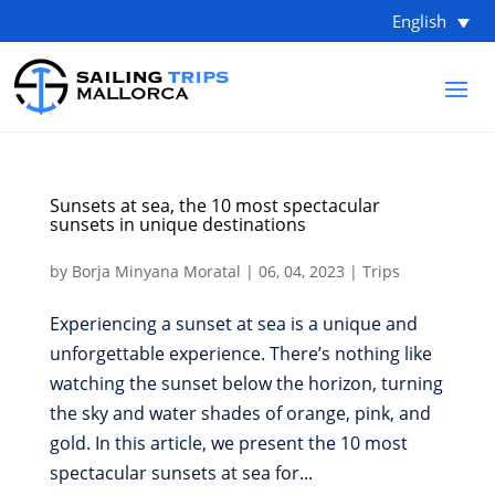
English
Sunsets at sea, the 10 most spectacular
sunsets in unique destinations
by
Borja Minyana Moratal
|
06, 04, 2023
|
Trips
Experiencing a sunset at sea is a unique and
unforgettable experience. There’s nothing like
watching the sunset below the horizon, turning
the sky and water shades of orange, pink, and
gold. In this article, we present the 10 most
spectacular sunsets at sea for...