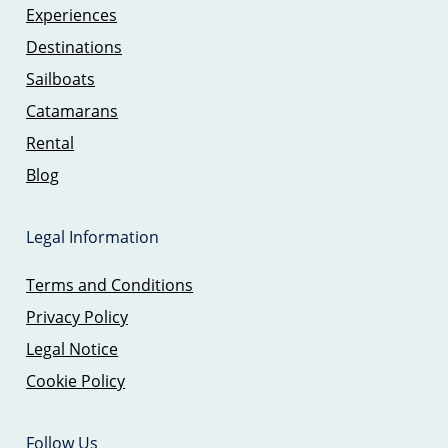
Experiences
Destinations
Sailboats
Catamarans
Rental
Blog
Legal Information
Terms and Conditions
Privacy Policy
Legal Notice
Cookie Policy
Follow Us